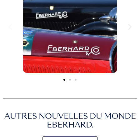
AUTRES NOUVELLES DU MONDE
EBERHARD.