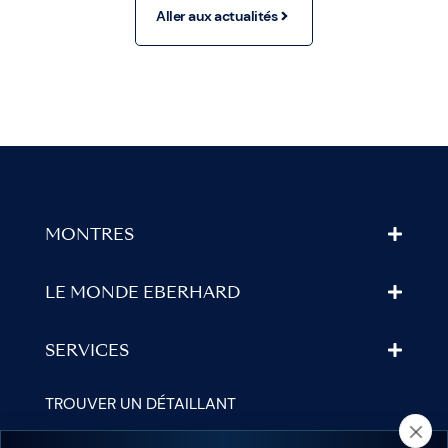
Aller aux actualités
MONTRES
LE MONDE EBERHARD
SERVICES
TROUVER UN DÉTAILLANT
NEWSLETTER