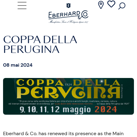
COPPA DELLA
PERUGINA
08 mai 2024
Eberhard & Co. has renewed its presence as the Main