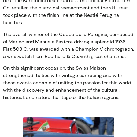
near the Bartoccini headquarters, the official Eberhard &
Co. retailer, the historical reenactment and the skill test
took place with the finish line at the Nestlé Perugina
facilities.
The overall winner of the Coppa della Perugina, composed
of Marino and Manuela Pastore driving a splendid 1938
Fiat 508 C, was awarded with a Champion V chronograph,
a wristwatch from Eberhard & Co. with great charisma.
On this significant occasion, the Swiss Maison
strengthened its ties with vintage car racing and with
those events capable of uniting the passion for this world
with the discovery and enhancement of the cultural,
historical, and natural heritage of the Italian regions.