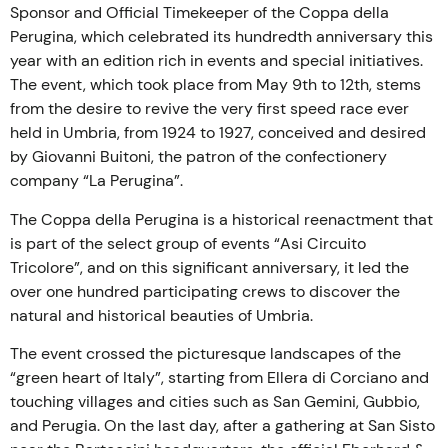
Sponsor and Official Timekeeper of the Coppa della
Perugina, which celebrated its hundredth anniversary this
year with an edition rich in events and special initiatives.
The event, which took place from May 9th to 12th, stems
from the desire to revive the very first speed race ever
held in Umbria, from 1924 to 1927, conceived and desired
by Giovanni Buitoni, the patron of the confectionery
company “La Perugina”.
The Coppa della Perugina is a historical reenactment that
is part of the select group of events “Asi Circuito
Tricolore”, and on this significant anniversary, it led the
over one hundred participating crews to discover the
natural and historical beauties of Umbria.
The event crossed the picturesque landscapes of the
“green heart of Italy”, starting from Ellera di Corciano and
touching villages and cities such as San Gemini, Gubbio,
and Perugia. On the last day, after a gathering at San Sisto