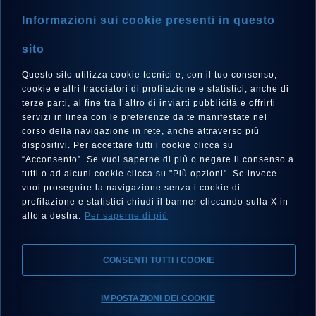
Informazioni sui cookie presenti in questo
sito
Questo sito utilizza cookie tecnici e, con il tuo consenso,
LANGUE
cookie e altri tracciatori di profilazione e statistici, anche di
Français
terze parti, al fine tra l’altro di inviarti pubblicità e offrirti
servizi in linea con le preferenze da te manifestate nel
corso della navigazione in rete, anche attraverso più
dispositivi. Per accettare tutti i cookie clicca su
“Acconsento”. Se vuoi saperne di più o negare il consenso a
SUIVEZ-NOUS SUR
tutti o ad alcuni cookie clicca su "Più opzioni". Se invece
vuoi proseguire la navigazione senza i cookie di
profilazione e statistici chiudi il banner cliccando sulla X in
alto a destra.
Per saperne di più
CONSENTI TUTTI I COOKIE
Mentions Légales, Protection de la Vie Privée, Cookies
IMPOSTAZIONI DEI COOKIE
Declaration d’accessibilité