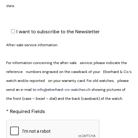
data:
I want to subscribe to the Newsletter
After-sale service information:
For information concerning the after-sale service, please indicate the
reference numbers engraved on the caseback of your Eberhard & Co.’s
watch and/or reported on your warranty card. For old watches, please
send an e-mail to
info@eberhard-co-watches.ch
showing pictures of
the front (case – bezel – dial) and the back (caseback) of the watch.
* Required Fields