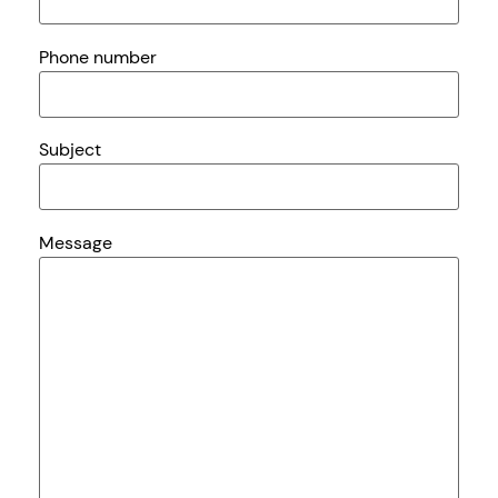
Phone number
Subject
Message