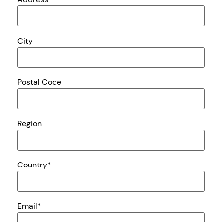
City
Postal Code
Region
Country
*
Email
*