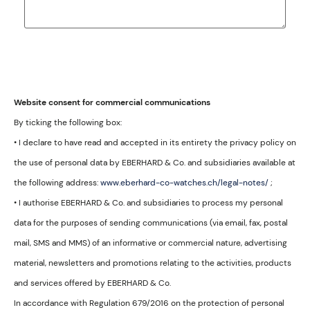
Website consent for commercial communications
By ticking the following box:
• I declare to have read and accepted in its entirety the privacy policy on
the use of personal data by EBERHARD & Co. and subsidiaries available at
the following address:
www.eberhard-co-watches.ch/legal-notes/
;
• I authorise EBERHARD & Co. and subsidiaries to process my personal
data for the purposes of sending communications (via email, fax, postal
mail, SMS and MMS) of an informative or commercial nature, advertising
material, newsletters and promotions relating to the activities, products
and services offered by EBERHARD & Co.
In accordance with Regulation 679/2016 on the protection of personal