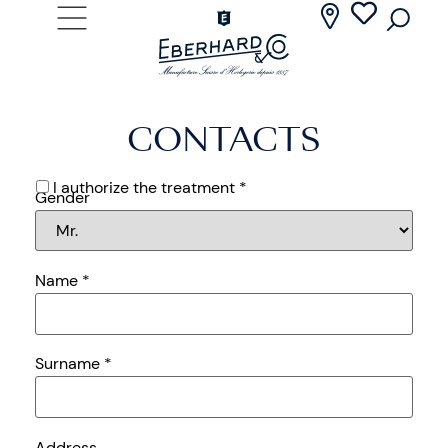
CONTACTS
I authorize the treatment *
Gender
Name
*
Surname
*
Address