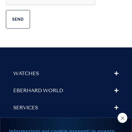
WATCHES
EBERHARD WORLD
SERVICES
STORE LOCATOR
Informazioni sui cookie presenti in questo