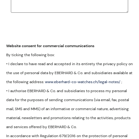
Website consent for commercial communications
By ticking the following box:
• I declare to have read and accepted in its entirety the privacy policy on
the use of personal data by EBERHARD & Co. and subsidiaries available at
the following address:
www.eberhard-co-watches.ch/legal-notes/
;
• I authorise EBERHARD & Co. and subsidiaries to process my personal
data for the purposes of sending communications (via email, fax, postal
mail, SMS and MMS) of an informative or commercial nature, advertising
material, newsletters and promotions relating to the activities, products
and services offered by EBERHARD & Co.
In accordance with Regulation 679/2016 on the protection of personal