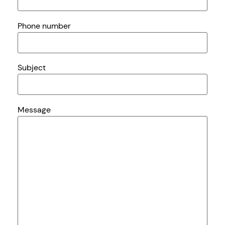
Phone number
Subject
Message