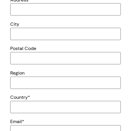
City
Postal Code
Region
Country
*
Email
*