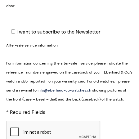
data:
I want to subscribe to the Newsletter
After-sale service information:
For information concerning the after-sale service, please indicate the
reference numbers engraved on the caseback of your Eberhard & Co.’s
watch and/or reported on your warranty card. For old watches, please
send an e-mail to
info@eberhard-co-watches.ch
showing pictures of
the front (case – bezel – dial) and the back (caseback) of the watch.
* Required Fields