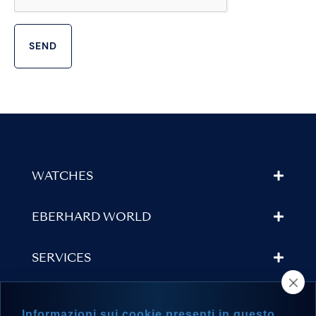
WATCHES
EBERHARD WORLD
SERVICES
STORE LOCATOR
Informazioni sui cookie presenti in questo