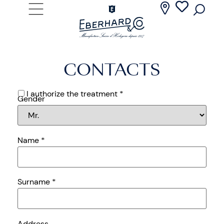
CONTACTS
I authorize the treatment *
Gender
Name
*
Surname
*
Address