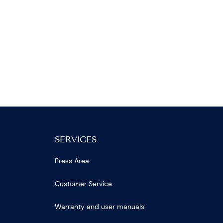
SERVICES
Press Area
Customer Service
Warranty and user manuals