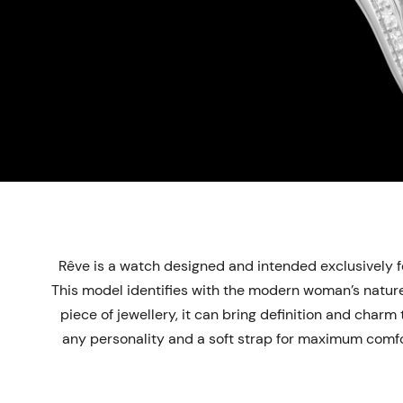
Rêve is a watch designed and intended exclusively fo
This model identifies with the modern woman’s nature:
piece of jewellery, it can bring definition and char
any personality and a soft strap for maximum comfor