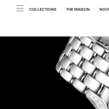
COLLECTIONS
THE MAISON
NOVE