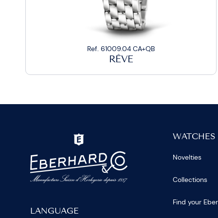
Ref. 61009.04 CA+QB
RÊVE
WATCHES
Novelties
Collections
Find your Ebe
LANGUAGE