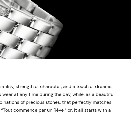
tility, strength of character, and a touch of dreams.
wear at any time during the day, while, as a beautiful
mbinations of precious stones, that perfectly matches
Tout commence par un Rêve,” or, it all starts with a