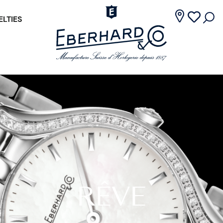
LTIES
RÊVE