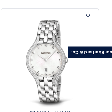
Find your Eberhard
Ref. 61009.02 BR CA+QB