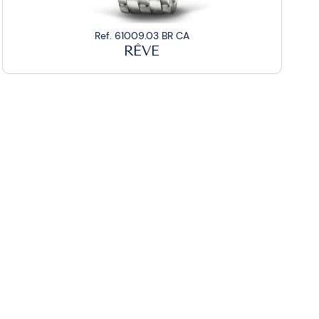
Ref. 61009.03 BR CA
RÊVE