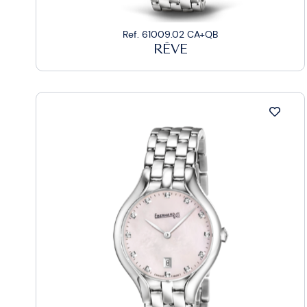
Ref. 61009.02 CA+QB
RÊVE