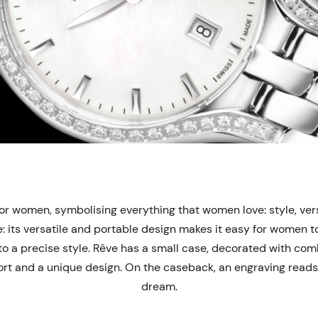
r women, symbolising everything that women love: style, versa
 its versatile and portable design makes it easy for women to 
m to a precise style. Rêve has a small case, decorated with co
t and a unique design. On the caseback, an engraving reads “
dream.