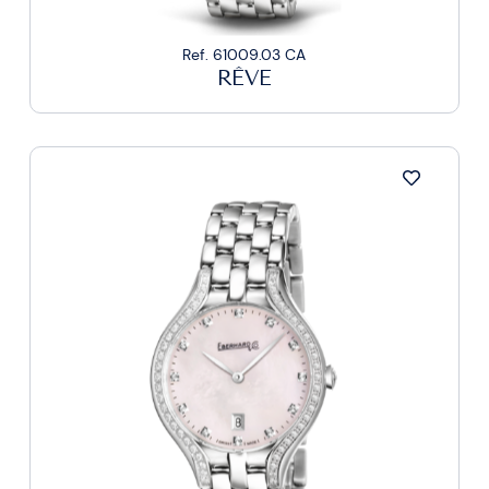
Ref. 61009.03 CA
RÊVE