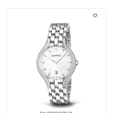
Ref. 61009.01 BR CA