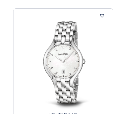
Ref. 61009.01 CA