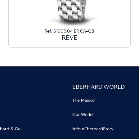
Ref. 61009.04 BR CA+QB
RÊVE
EBERHARD WORLD
The Maison
Our World
rhard & Co.
#YourEberhardStory