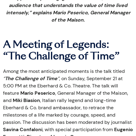
audience that understands the value of time lived
intensely,” explains Mario Peserico, General Manager
of the Maison.
A Meeting of Legends:
“The Challenge of Time”
Among the most anticipated moments is the talk titled
“
The Challenge of Time
”
, on Sunday, September 21 at
5:00 PM at the Eberhard & Co. Theatre. The talk will
feature
Mario Peserico
, General Manager of the Maison,
and
Miki Biasion
, Italian rally legend and long-time
Eberhard & Co. brand ambassador, to retrace the
milestones of a life marked by courage, speed, and
passion. The discussion has been moderated by journalist
Savina Confaloni
, with special participation from
Eugenio