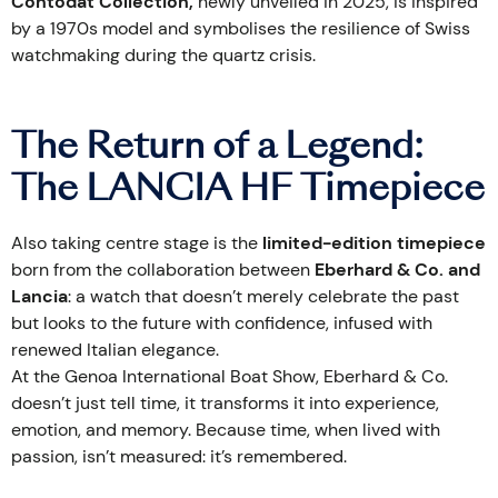
Contodat Collection,
newly unveiled in 2025, is inspired
by a 1970s model and symbolises the resilience of Swiss
watchmaking during the quartz crisis.
The Return of a Legend:
The LANCIA HF Timepiece
Also taking centre stage is the
limited-edition timepiece
born from the collaboration between
Eberhard & Co. and
Lancia
: a watch that doesn’t merely celebrate the past
but looks to the future with confidence, infused with
renewed Italian elegance.
At the Genoa International Boat Show, Eberhard & Co.
doesn’t just tell time, it transforms it into experience,
emotion, and memory. Because time, when lived with
passion, isn’t measured: it’s remembered.