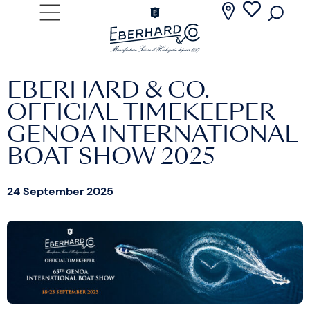
EBERHARD & CO.
OFFICIAL TIMEKEEPER
GENOA INTERNATIONAL
BOAT SHOW 2025
24 September 2025