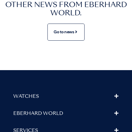
OTHER NEWS FROM EBERHARD
WORLD.
Go to news
WATCHES
EBERHARD WORLD
SERVICES