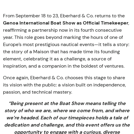
From September 18 to 23, Eberhard & Co. returns to the
Genoa International Boat Show as Official Timekeeper
,
reaffirming a partnership now in its fourth consecutive
year. This role goes beyond marking the hours of one of
Europe’s most prestigious nautical events—it tells a story:
the story of a Maison that has made time its founding
element, celebrating it as a challenge, a source of
inspiration, and a companion in the boldest of ventures.
Once again, Eberhard & Co. chooses this stage to share
its vision with the public: a vision built on independence,
passion, and technical mastery.
“Being present at the Boat Show means telling the
story of who we are, where we come from, and where
we’re headed. Each of our timepieces holds a tale of
dedication and challenge, and this event offers us the
opportunity to engage with a curious, diverse