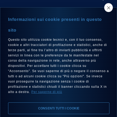
STORE LOCATOR
Informazioni sui cookie presenti in questo
NEWSLETTER
sito
Questo sito utilizza cookie tecnici e, con il tuo consenso,
cookie e altri tracciatori di profilazione e statistici, anche di
terze parti, al fine tra l’altro di inviarti pubblicità e offrirti
LANGUAGE
servizi in linea con le preferenze da te manifestate nel
corso della navigazione in rete, anche attraverso più
English
dispositivi. Per accettare tutti i cookie clicca su
“Acconsento”. Se vuoi saperne di più o negare il consenso a
tutti o ad alcuni cookie clicca su "Più opzioni". Se invece
vuoi proseguire la navigazione senza i cookie di
FOLLOW US
profilazione e statistici chiudi il banner cliccando sulla X in
alto a destra.
Per saperne di più
CONSENTI TUTTI I COOKIE