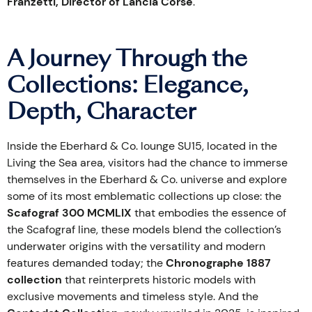
Franzetti, Director of Lancia Corse
.
A Journey Through the
Collections: Elegance,
Depth, Character
Inside the Eberhard & Co. lounge SU15, located in the
Living the Sea area, visitors had the chance to immerse
themselves in the Eberhard & Co. universe and explore
some of its most emblematic collections up close: the
Scafograf 300 MCMLIX
that embodies the essence of
the Scafograf line, these models blend the collection’s
underwater origins with the versatility and modern
features demanded today; the
Chronographe 1887
collection
that reinterprets historic models with
exclusive movements and timeless style. And the