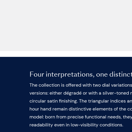
Four interpretations, one distinc
The collection is offered with two dial variation
versions: either dégradé or with a silver-toned 
circular satin finishing. The triangular indices a
hour hand remain distinctive elements of the col
model: born from precise functional needs, th
readability even in low-visibility conditions.