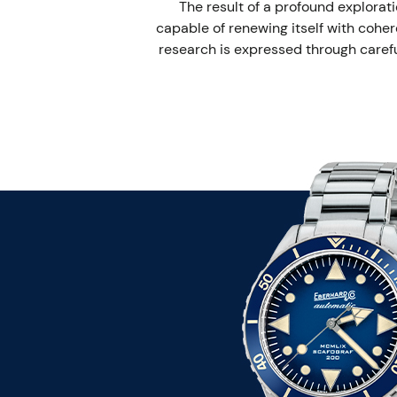
The result of a profound explorati
capable of renewing itself with coher
research is expressed through careful