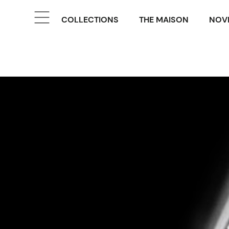
COLLECTIONS
THE MAISON
NOVE