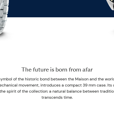
The future is born from afar
symbol of the historic bond between the Maison and the world
chanical movement, introduces a compact 39 mm case. Its u
he spirit of the collection: a natural balance between traditio
transcends time.