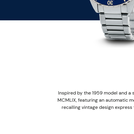
Inspired by the 1959 model and a 
MCMLIX, featuring an automatic me
recalling vintage design express t