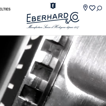
LTIES