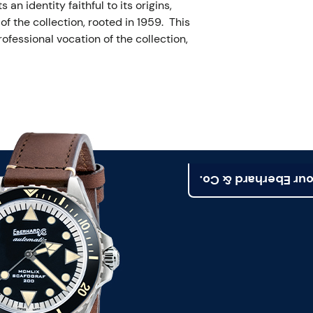
n identity faithful to its origins,
f the collection, rooted in 1959. This
ofessional vocation of the collection,
Find your Eberhard