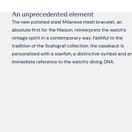
An unprecedented element
The new polished steel Milanese mesh bracelet, an
absolute first for the Maison, reinterprets the watch’s
vintage spirit in a contemporary way. Faithful to the
tradition of the Scafograf collection, the caseback is
personalized with a starfish, a distinctive symbol and a
immediate reference to the watch’s diving DNA.