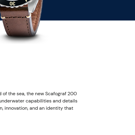
 of the sea, the new Scafograf 200
nderwater capabilities and details
n, innovation, and an identity that