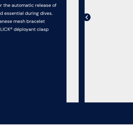
or the automatic release of
 essential during dives.
ilanese mesh bracelet
CLICK® déployant clasp