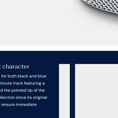
t character
s for both black and blue
minute track featuring a
nd the pointed tip of the
lection since its original
ey ensure immediate