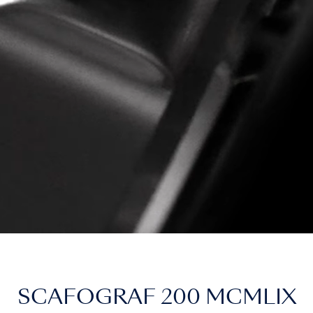
SCAFOGRAF 200 MCMLIX