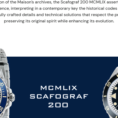
on of the Maison’s archives, the Scafograf 200 MCMLIX asserts a
ence, interpreting in a contemporary key the historical codes o
ly crafted details and technical solutions that respect the pr
preserving its original spirit while enhancing its evolution.