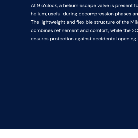
At 9 o’clock, a helium escape valve is present f
helium, useful during decompression phases and
The lightweight and flexible structure of the M
combines refinement and comfort, while the 2
ensures protection against accidental opening.