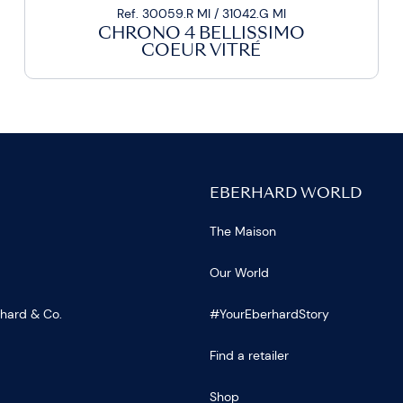
Ref. 30059.R MI / 31042.G MI
CHRONO 4 BELLISSIMO
COEUR VITRÉ
EBERHARD WORLD
The Maison
Our World
rhard & Co.
#YourEberhardStory
Find a retailer
Shop