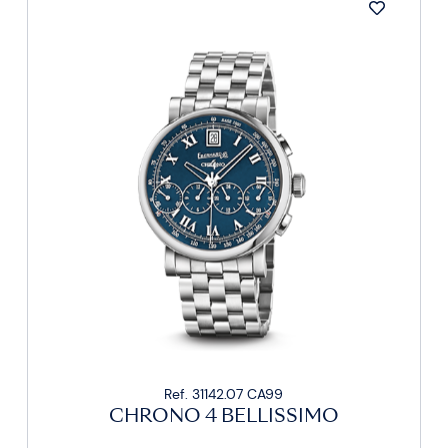
Ref. 31142.07 CA99
CHRONO 4 BELLISSIMO