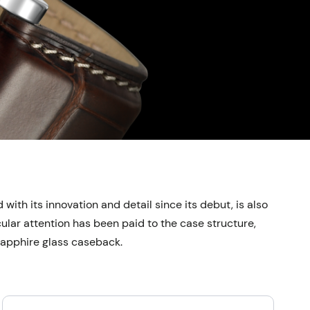
ith its innovation and detail since its debut, is also
ular attention has been paid to the case structure,
 sapphire glass caseback.