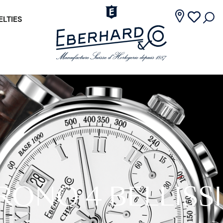
LTIES
RONO 4 BELLISS