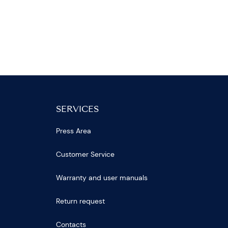
SERVICES
Press Area
Customer Service
Warranty and user manuals
Return request
Contacts