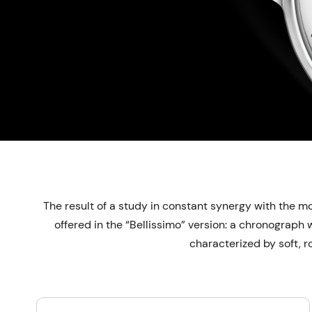
The result of a study in constant synergy with the mo
offered in the “Bellissimo” version: a chronograph
characterized by soft, r