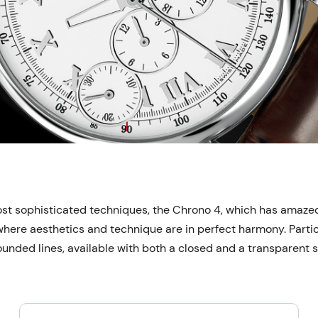
st sophisticated techniques, the Chrono 4, which has amazed w
 where aesthetics and technique are in perfect harmony. Partic
ounded lines, available with both a closed and a transparent