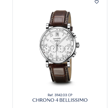
Ref. 31142.03 CP
CHRONO 4 BELLISSIMO