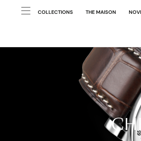
COLLECTIONS
THE MAISON
NOVE
CH