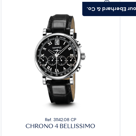
Find your Eberhard
Ref. 31142.08 CP
CHRONO 4 BELLISSIMO