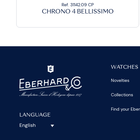
Ref. 31142.09 CP
CHRONO 4 BELLISSIMO
WATCHES
Novelties
Collections
Find your Ebe
LANGUAGE
English