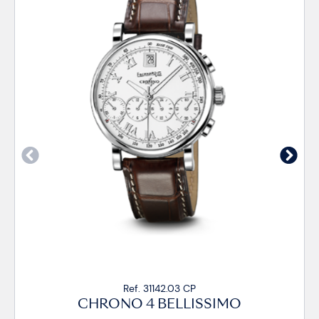
Ref. 31142.03 CP
CHRONO 4 BELLISSIMO