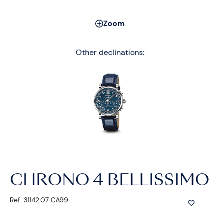
Zoom
Other declinations:
CHRONO 4 BELLISSIMO
Ref. 31142.07 CA99