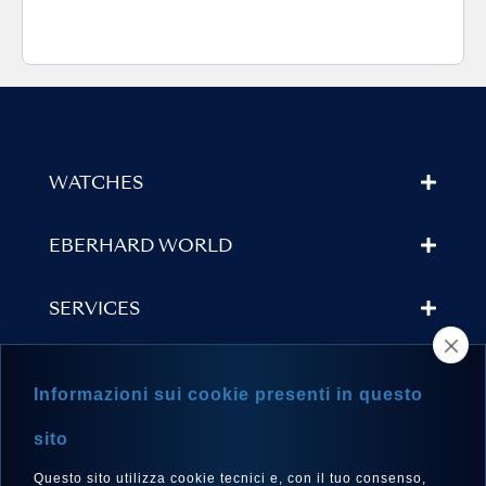
WATCHES
EBERHARD WORLD
SERVICES
STORE LOCATOR
Informazioni sui cookie presenti in questo
NEWSLETTER
sito
Questo sito utilizza cookie tecnici e, con il tuo consenso,