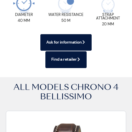
DIAMETER
WATER RESISTANCE
STRAP
ATTACHMENT
40 MM
50 M
20 MM
Ask for information
Find a retailer
ALL MODELS
CHRONO 4
BELLISSIMO