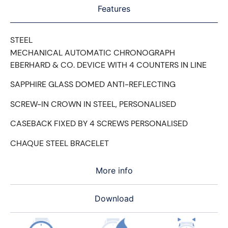
Features
STEEL
MECHANICAL AUTOMATIC CHRONOGRAPH
EBERHARD & CO. DEVICE WITH 4 COUNTERS IN LINE
SAPPHIRE GLASS DOMED ANTI-REFLECTING
SCREW-IN CROWN IN STEEL, PERSONALISED
CASEBACK FIXED BY 4 SCREWS PERSONALISED
CHAQUE STEEL BRACELET
More info
Download