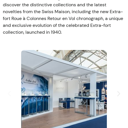
discover the distinctive collections and the latest
novelties from the Swiss Maison, including the new Extra-
fort Roue à Colonnes Retour en Vol chronograph, a unique
and exclusive evolution of the celebrated Extra-fort
collection, launched in 1940.