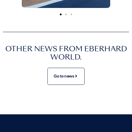
OTHER NEWS FROM EBERHARD
WORLD.
Go to news