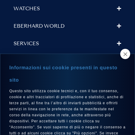
WATCHES
EBERHARD WORLD
SERVICES
STORE LOCATOR
Informazioni sui cookie presenti in questo
NEWSLETTER
sito
Questo sito utilizza cookie tecnici e, con il tuo consenso,
cookie e altri tracciatori di profilazione e statistici, anche di
terze parti, al fine tra l’altro di inviarti pubblicità e offrirti
LANGUAGE
servizi in linea con le preferenze da te manifestate nel
corso della navigazione in rete, anche attraverso più
English
dispositivi. Per accettare tutti i cookie clicca su
“Acconsento”. Se vuoi saperne di più o negare il consenso a
tutti o ad alcuni cookie clicca su "Più opzioni". Se invece