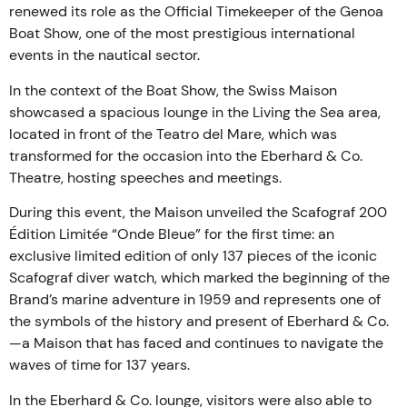
renewed its role as the Official Timekeeper of the Genoa
Boat Show, one of the most prestigious international
events in the nautical sector.
In the context of the Boat Show, the Swiss Maison
showcased a spacious lounge in the Living the Sea area,
located in front of the Teatro del Mare, which was
transformed for the occasion into the Eberhard & Co.
Theatre, hosting speeches and meetings.
During this event, the Maison unveiled the Scafograf 200
Édition Limitée “Onde Bleue” for the first time: an
exclusive limited edition of only 137 pieces of the iconic
Scafograf diver watch, which marked the beginning of the
Brand’s marine adventure in 1959 and represents one of
the symbols of the history and present of Eberhard & Co.
—a Maison that has faced and continues to navigate the
waves of time for 137 years.
In the Eberhard & Co. lounge, visitors were also able to