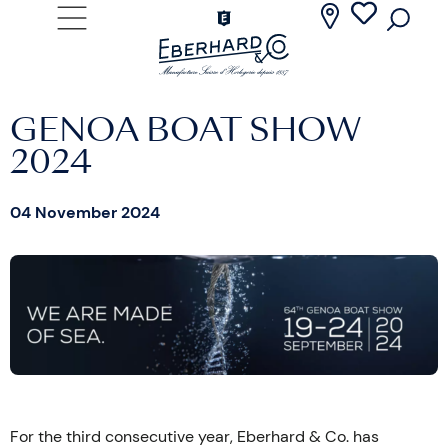
GENOA BOAT SHOW
2024
04 November 2024
For the third consecutive year, Eberhard & Co. has