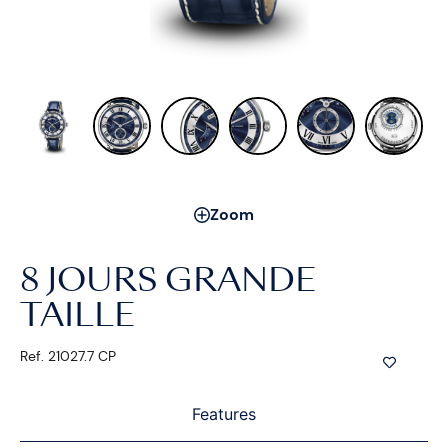
Zoom
8 JOURS GRANDE
TAILLE
Ref. 21027.7 CP
Features