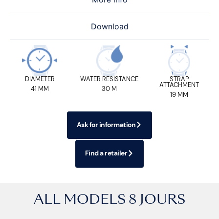
Download
DIAMETER
WATER RESISTANCE
STRAP
ATTACHMENT
41 MM
30 M
19 MM
Ask for information
Find a retailer
ALL MODELS
8 JOURS