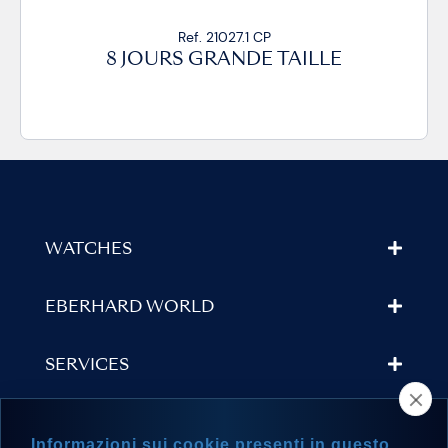
Ref. 21027.1 CP
8 JOURS GRANDE TAILLE
WATCHES
EBERHARD WORLD
SERVICES
STORE LOCATOR
Informazioni sui cookie presenti in questo