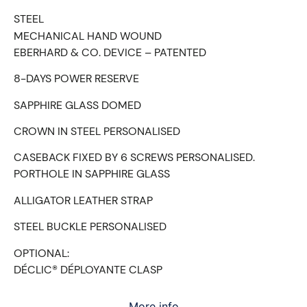
STEEL
MECHANICAL HAND WOUND
EBERHARD & CO. DEVICE – PATENTED
8-DAYS POWER RESERVE
SAPPHIRE GLASS DOMED
CROWN IN STEEL PERSONALISED
CASEBACK FIXED BY 6 SCREWS PERSONALISED.
PORTHOLE IN SAPPHIRE GLASS
ALLIGATOR LEATHER STRAP
STEEL BUCKLE PERSONALISED
OPTIONAL:
DÉCLIC® DÉPLOYANTE CLASP
More info