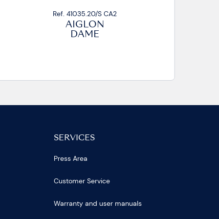
Ref. 41035.01/S CA2
AIGLON
DAME
SERVICES
Press Area
Customer Service
Warranty and user manuals