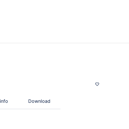
info
Download