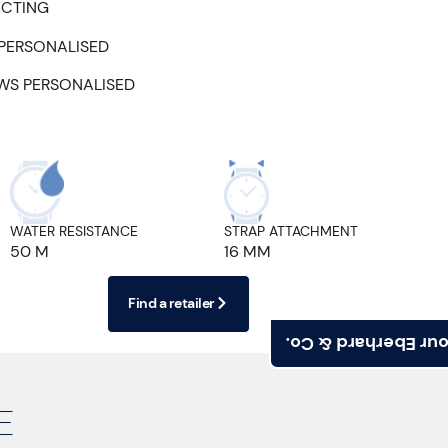
ECTING
 PERSONALISED
EWS PERSONALISED
WATER RESISTANCE
STRAP ATTACHMENT
50 M
16 MM
Find a retailer
Find your Eberhard
E