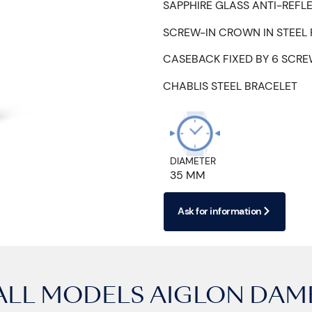
SAPPHIRE GLASS ANTI-REFL
SCREW-IN CROWN IN STEEL
CASEBACK FIXED BY 6 SCR
CHABLIS STEEL BRACELET
DIAMETER
35 MM
Ask for information
ALL MODELS
AIGLON DAM