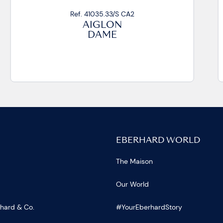
Ref. 41035.20/S CA2
AIGLON
DAME
EBERHARD WORLD
The Maison
Our World
rhard & Co.
#YourEberhardStory