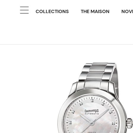
COLLECTIONS
THE MAISON
NOVE