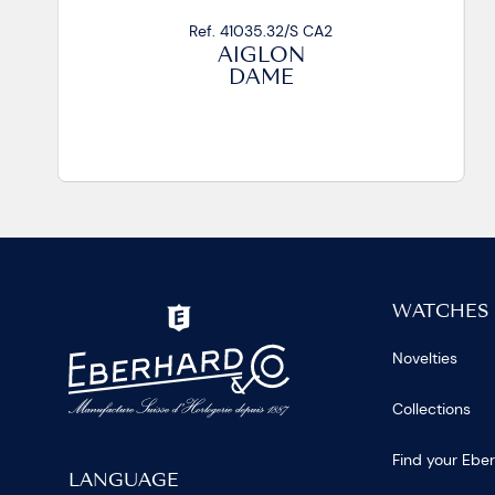
Ref. 41035.33/S CA2
AIGLON
DAME
WATCHES
Novelties
Collections
Find your Ebe
LANGUAGE