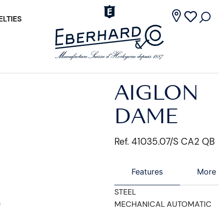
LTIES
AIGLON
DAME
Ref. 41035.07/S CA2 QB
Features
More 
STEEL
MECHANICAL AUTOMATIC