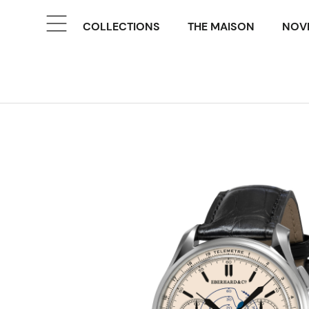
COLLECTIONS
THE MAISON
NOVE