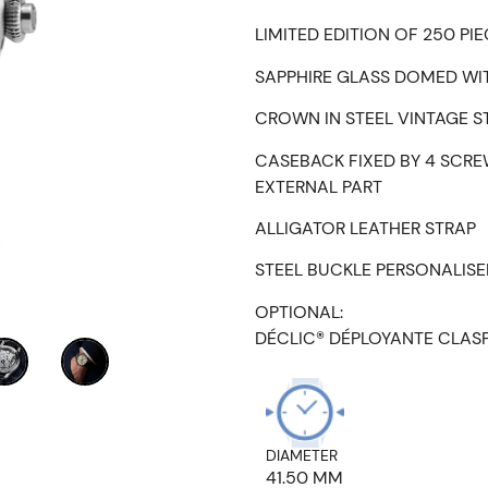
LIMITED EDITION OF 250 PI
SAPPHIRE GLASS DOMED WIT
CROWN IN STEEL VINTAGE S
CASEBACK FIXED BY 4 SCRE
EXTERNAL PART
ALLIGATOR LEATHER STRAP
STEEL BUCKLE PERSONALIS
OPTIONAL:
DÉCLIC® DÉPLOYANTE CLAS
DIAMETER
41.50 MM