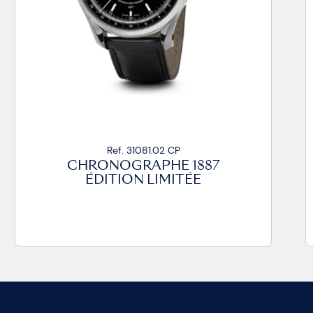
Ref. 31081.02 CP
CHRONOGRAPHE 1887
ÉDITION LIMITÉE