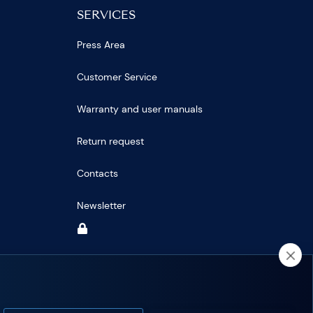
SERVICES
Press Area
Customer Service
Warranty and user manuals
Return request
Contacts
Newsletter