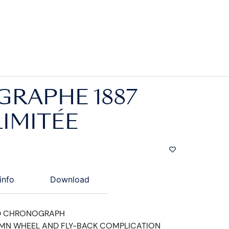
RAPHE 1887
LIMITÉE
info
Download
D CHRONOGRAPH
UMN WHEEL AND FLY-BACK COMPLICATION