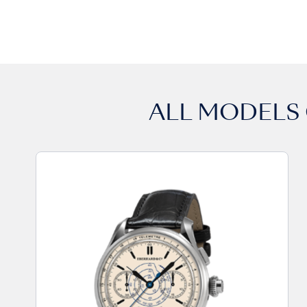
ALL MODELS