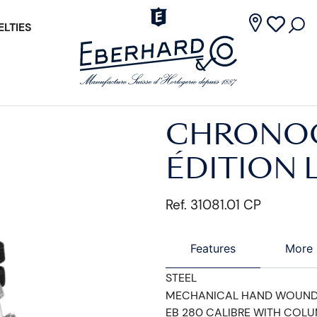
LTIES
CHRONOG
ÉDITION 
Ref. 31081.01 CP
Features
More 
STEEL
MECHANICAL HAND WOUN
EB 280 CALIBRE WITH COL