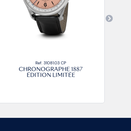
Ref. 31081.03 CP
CHRONOGRAPHE 1887
ÉDITION LIMITÉE