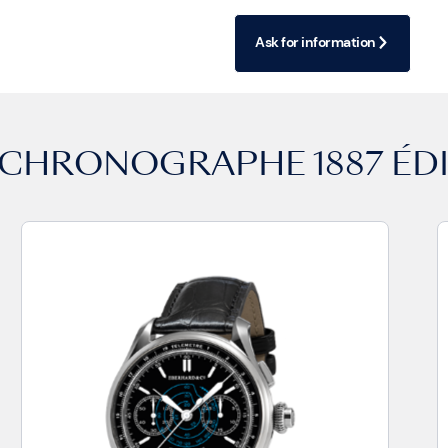
Ask for information
CHRONOGRAPHE 1887 ÉDI