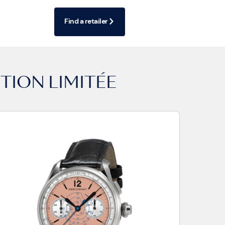
Find a retailer
TION LIMITÉE