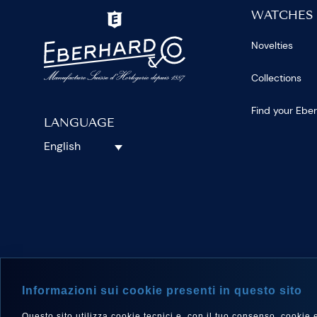
WATCHES
Novelties
Collections
Find your Ebe
LANGUAGE
English
FOLLOW 
Informazioni sui cookie presenti in questo sito
Questo sito utilizza cookie tecnici e, con il tuo consenso, cookie e a