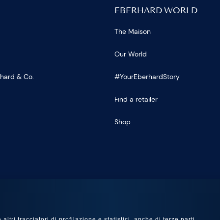
EBERHARD WORLD
The Maison
Our World
rhard & Co.
#YourEberhardStory
Find a retailer
Shop
US
ltri tracciatori di profilazione e statistici, anche di terze parti,