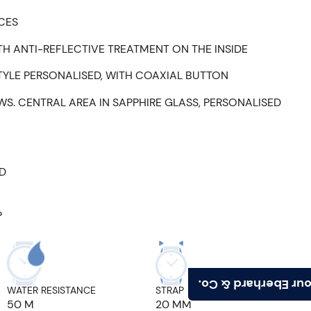
ECES
H ANTI-REFLECTIVE TREATMENT ON THE INSIDE
TYLE PERSONALISED, WITH COAXIAL BUTTON
WS. CENTRAL AREA IN SAPPHIRE GLASS, PERSONALISED
ED
P
Find your Eberhard
WATER RESISTANCE
STRAP ATTACHMENT
50 M
20 MM