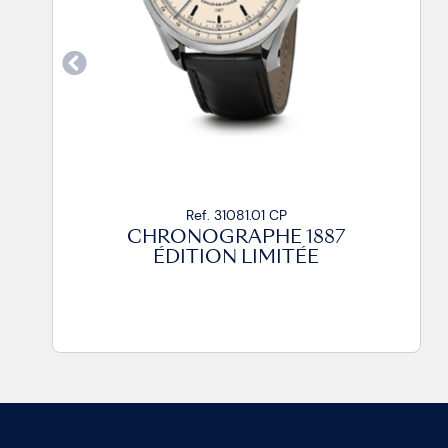
Ref. 31081.01 CP
CHRONOGRAPHE 1887
ÉDITION LIMITÉE