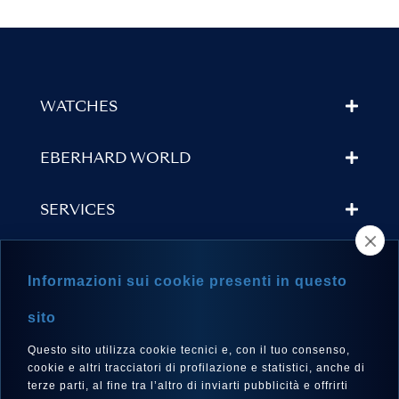
WATCHES
EBERHARD WORLD
SERVICES
STORE LOCATOR
Informazioni sui cookie presenti in questo
NEWSLETTER
sito
Questo sito utilizza cookie tecnici e, con il tuo consenso,
cookie e altri tracciatori di profilazione e statistici, anche di
terze parti, al fine tra l’altro di inviarti pubblicità e offrirti