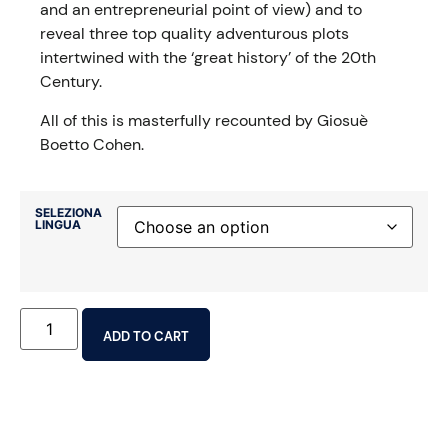
and an entrepreneurial point of view) and to
reveal three top quality adventurous plots
intertwined with the ‘great history’ of the 20th
Century.
All of this is masterfully recounted by Giosuè
Boetto Cohen.
SELEZIONA
LINGUA
ADD TO CART