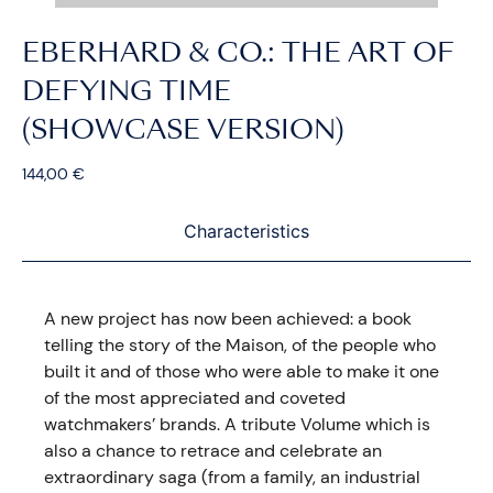
EBERHARD & CO.: THE ART OF
DEFYING TIME
(SHOWCASE VERSION)
144,00
€
Characteristics
A new project has now been achieved: a book
telling the story of the Maison, of the people who
built it and of those who were able to make it one
of the most appreciated and coveted
watchmakers’ brands. A tribute Volume which is
also a chance to retrace and celebrate an
extraordinary saga (from a family, an industrial