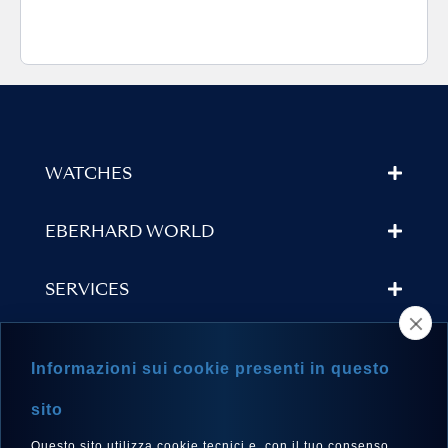
WATCHES
EBERHARD WORLD
SERVICES
STORE LOCATOR
Informazioni sui cookie presenti in questo
NEWSLETTER
sito
Questo sito utilizza cookie tecnici e, con il tuo consenso,