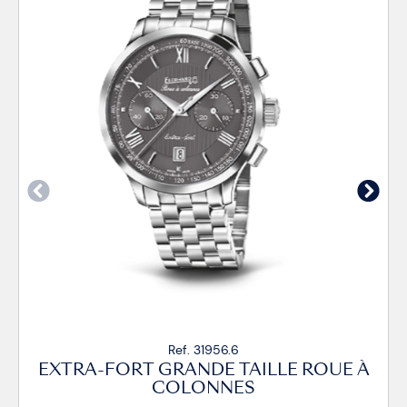
Ref. 31956.6
EXTRA-FORT GRANDE TAILLE ROUE À
COLONNES