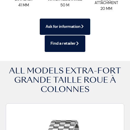
ATTACHMENT
41 MM
50 M
20 MM
Ask for information
Find a retailer
ALL MODELS
EXTRA-FORT
GRANDE TAILLE ROUE À
COLONNES