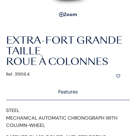
Zoom
EXTRA-FORT GRANDE
TAILLE
ROUE À COLONNES
Ref. 31956.4
Features
STEEL
MECHANICAL AUTOMATIC CHRONOGRAPH WITH
COLUMN-WHEEL