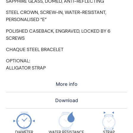
SAPPHIRE GLASS, DOMED, ANTI-REFLECTING
STEEL CROWN, SCREW-IN, WATER-RESISTANT,
PERSONALISED “E”
POLISHED CASEBACK, ENGRAVED, LOCKED BY 6
SCREWS
CHAQUE STEEL BRACELET
OPTIONAL:
ALLIGATOR STRAP
More info
Download
DIAMETER
WATER RESISTANCE
STRAP