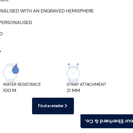
NALISED WITH AN ENGRAVED HEMISPHERE
 PERSONALISED
ED
P
WATER RESISTANCE
STRAP ATTACHMENT
100 M
21 MM
Find a retailer
Find your Eberhard