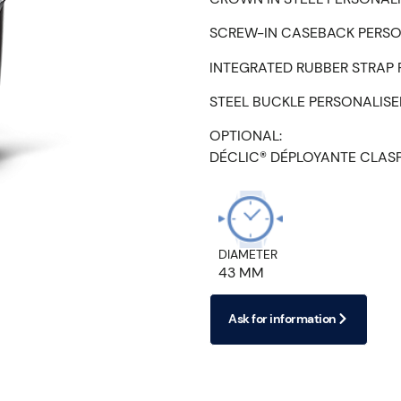
SCREW-IN CASEBACK PERSO
INTEGRATED RUBBER STRAP
STEEL BUCKLE PERSONALIS
OPTIONAL:
DÉCLIC® DÉPLOYANTE CLAS
DIAMETER
43 MM
Ask for information