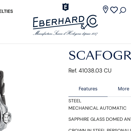
LTIES
SCAFOGR
Ref. 41038.03 CU
Features
More 
STEEL
MECHANICAL AUTOMATIC
SAPPHIRE GLASS DOMED AN
CROWN IN STEEL PERSONAL