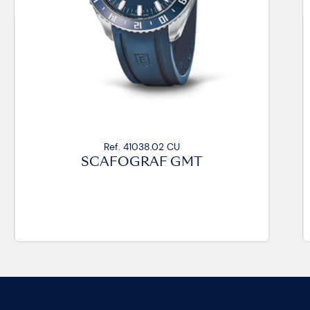
Ref. 41038.02 CU
SCAFOGRAF GMT