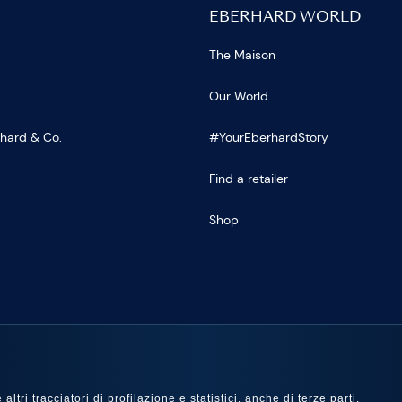
EBERHARD WORLD
The Maison
Our World
rhard & Co.
#YourEberhardStory
Find a retailer
Shop
US
ltri tracciatori di profilazione e statistici, anche di terze parti,