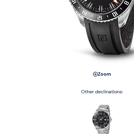
Zoom
Other declinations: