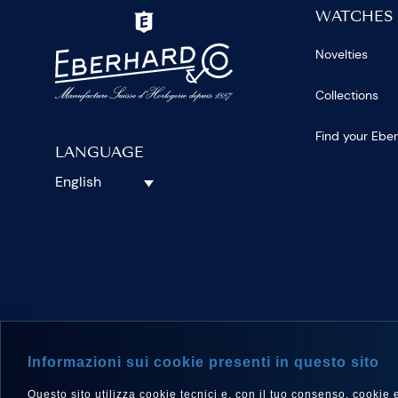
WATCHES
Novelties
Collections
Find your Ebe
LANGUAGE
English
FOLLOW 
Informazioni sui cookie presenti in questo sito
Questo sito utilizza cookie tecnici e, con il tuo consenso, cookie e a