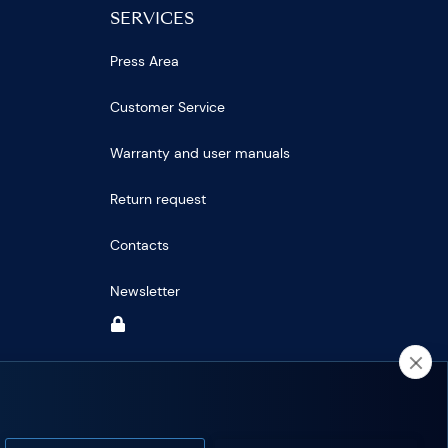
SERVICES
Press Area
Customer Service
Warranty and user manuals
Return request
Contacts
Newsletter