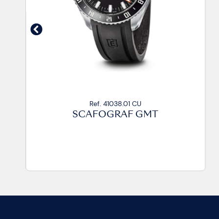
Ref. 41038.01 CU
SCAFOGRAF GMT