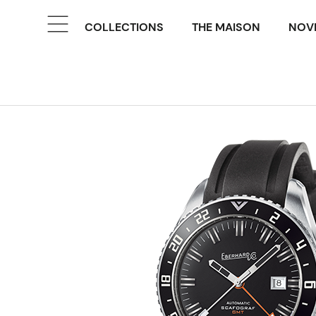
COLLECTIONS
THE MAISON
NOVE