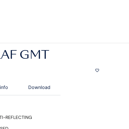
AF GMT
info
Download
TI-REFLECTING
ISED