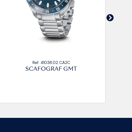
Ref. 41038.02 CA2C
SCAFOGRAF GMT