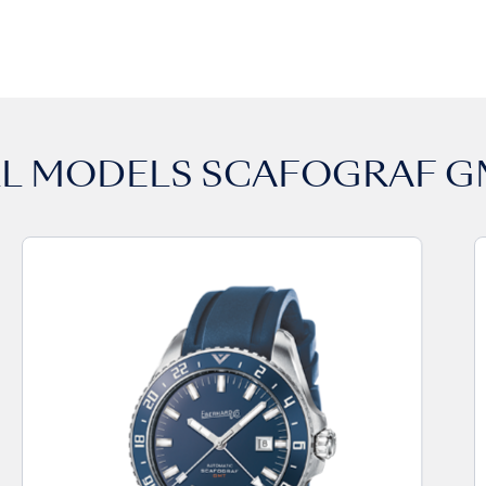
LL MODELS
SCAFOGRAF G