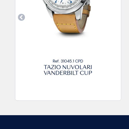
Ref. 31045.1 CPD
TAZIO NUVOLARI
VANDERBILT CUP