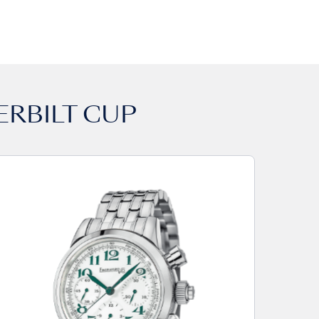
ERBILT CUP