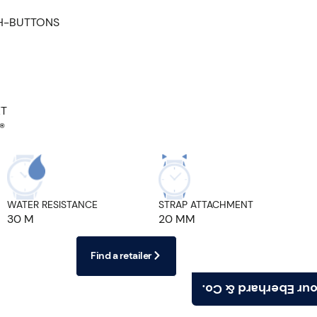
H-BUTTONS
ET
®
WATER RESISTANCE
STRAP ATTACHMENT
30 M
20 MM
Find a retailer
Find your Eberhard