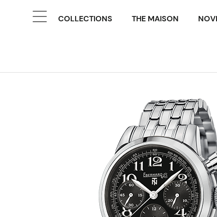
COLLECTIONS
THE MAISON
NOVE