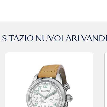
LS
TAZIO NUVOLARI VAND