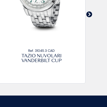
Ref. 31045.3 CAD
TAZIO NUVOLARI
VANDERBILT CUP