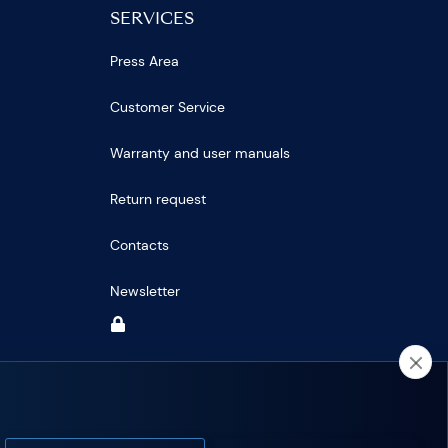
SERVICES
Press Area
Customer Service
Warranty and user manuals
Return request
Contacts
Newsletter