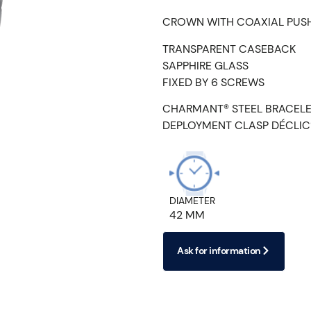
CROWN WITH COAXIAL PUS
TRANSPARENT CASEBACK
SAPPHIRE GLASS
FIXED BY 6 SCREWS
CHARMANT® STEEL BRACEL
DEPLOYMENT CLASP DÉCLIC
DIAMETER
42 MM
Ask for information