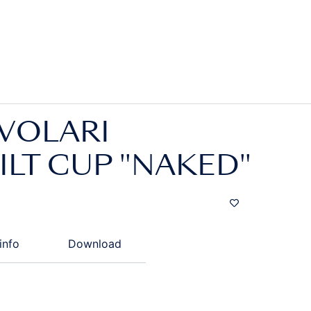
VOLARI
LT CUP "NAKED"
info
Download