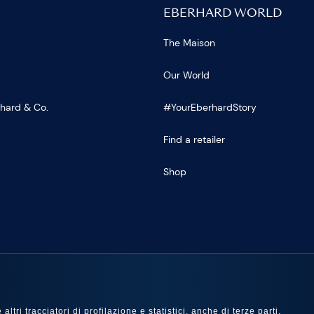
EBERHARD WORLD
The Maison
Our World
rhard & Co.
#YourEberhardStory
Find a retailer
Shop
US
ltri tracciatori di profilazione e statistici, anche di terze parti,