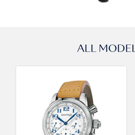
ALL MODE