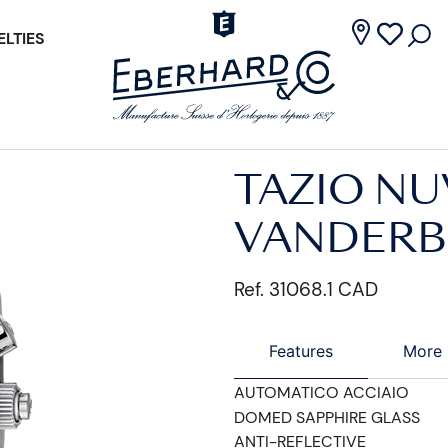
LTIES
TAZIO NU
VANDERBI
Ref. 31068.1 CAD
Features
More 
AUTOMATICO ACCIAIO
DOMED SAPPHIRE GLASS
ANTI-REFLECTIVE