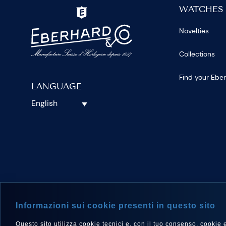
WATCHES
Novelties
Collections
Find your Ebe
LANGUAGE
English
FOLLOW 
Informazioni sui cookie presenti in questo sito
Questo sito utilizza cookie tecnici e, con il tuo consenso, cookie e a