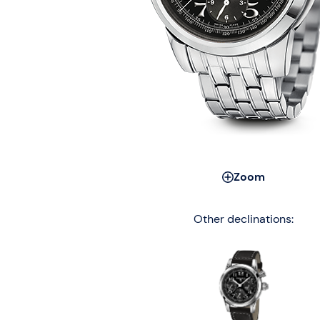
Zoom
Other declinations: