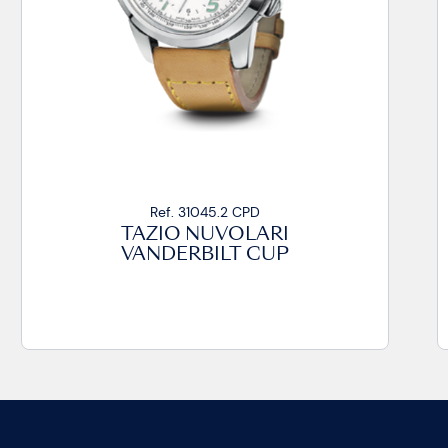
Ref. 31045.2 CPD
TAZIO NUVOLARI
VANDERBILT CUP