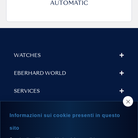
AUTOMATIC
WATCHES
EBERHARD WORLD
SERVICES
STORE LOCATOR
Informazioni sui cookie presenti in questo
NEWSLETTER
sito