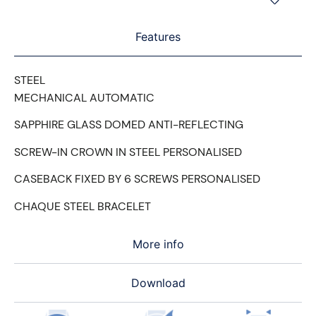
Features
STEEL
MECHANICAL AUTOMATIC
SAPPHIRE GLASS DOMED ANTI-REFLECTING
SCREW-IN CROWN IN STEEL PERSONALISED
CASEBACK FIXED BY 6 SCREWS PERSONALISED
CHAQUE STEEL BRACELET
More info
Download