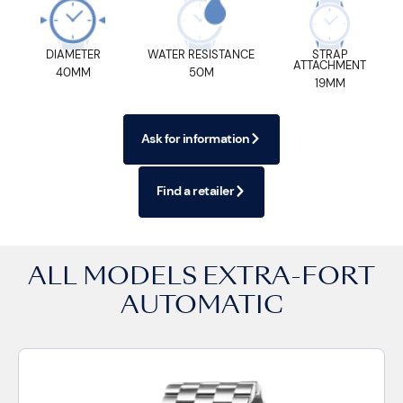
DIAMETER
WATER RESISTANCE
STRAP
ATTACHMENT
40MM
50M
19MM
Ask for information
Find a retailer
ALL MODELS
EXTRA-FORT
AUTOMATIC