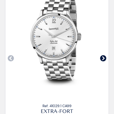
Ref. 41029.1 CA99
EXTRA-FORT