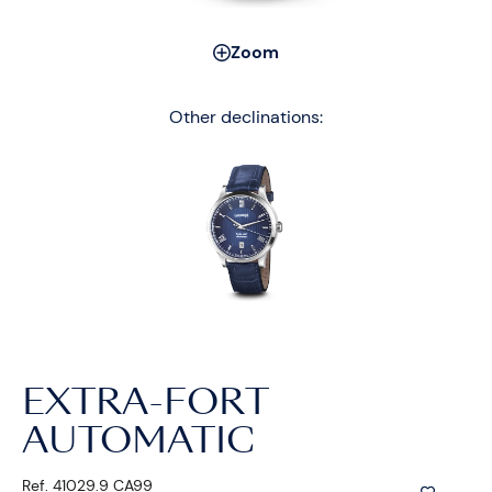
Zoom
Other declinations:
EXTRA-FORT
AUTOMATIC
Ref. 41029.9 CA99