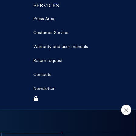
SERVICES
Press Area
Customer Service
Warranty and user manuals
Return request
Contacts
Newsletter