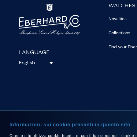
WATCHES
Novelties
Collections
Find your Ebe
LANGUAGE
English
FOLLOW 
Informazioni sui cookie presenti in questo sito
Questo sito utilizza cookie tecnici e, con il tuo consenso, cookie e a