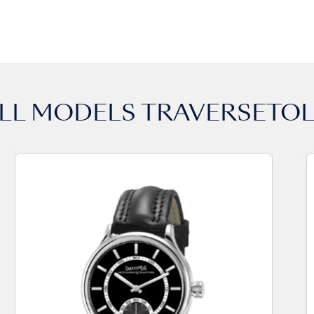
LL MODELS
TRAVERSETO