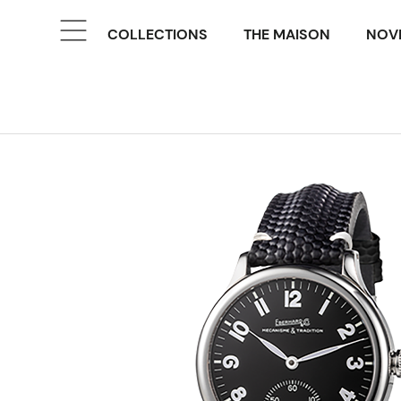
COLLECTIONS
THE MAISON
NOVE