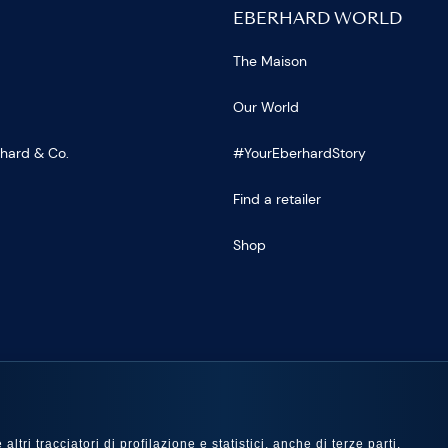
EBERHARD WORLD
The Maison
Our World
rhard & Co.
#YourEberhardStory
Find a retailer
Shop
US
ltri tracciatori di profilazione e statistici, anche di terze parti,