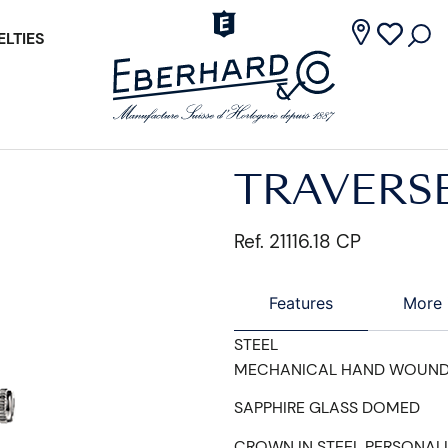
LTIES
TRAVERS
Ref. 21116.18 CP
Features
More 
STEEL
MECHANICAL HAND WOUN
SAPPHIRE GLASS DOMED
CROWN IN STEEL PERSONAL