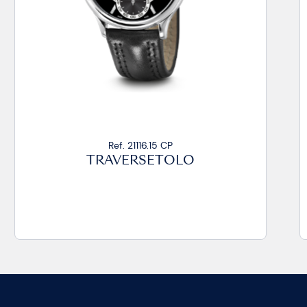
Ref. 21116.17 CA2
TRAVERSETOLO