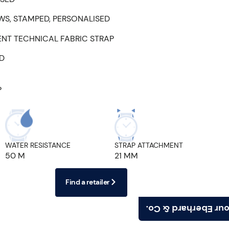
WS, STAMPED, PERSONALISED
ENT TECHNICAL FABRIC STRAP
ED
P
WATER RESISTANCE
STRAP ATTACHMENT
50 M
21 MM
Find a retailer
Find your Eberhard