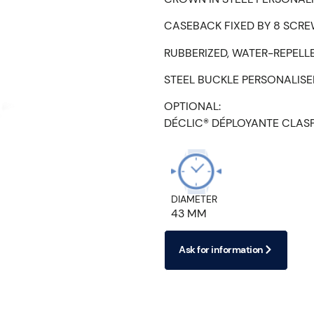
CASEBACK FIXED BY 8 SCRE
RUBBERIZED, WATER-REPELL
STEEL BUCKLE PERSONALIS
OPTIONAL:
DÉCLIC® DÉPLOYANTE CLAS
DIAMETER
43 MM
Ask for information