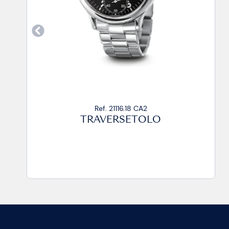
Ref. 21116.15 CP
TRAVERSETOLO