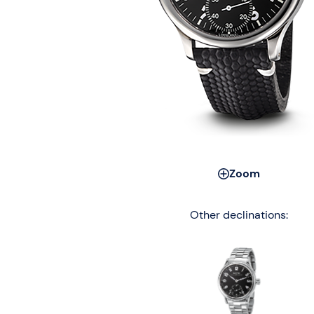
Zoom
Other declinations: