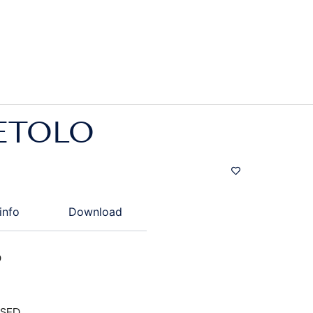
ETOLO
info
Download
D
ISED