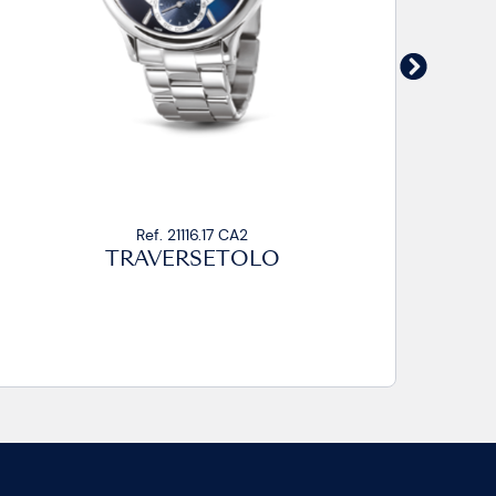
Ref. 21016.14/21116.14 CA
TRAVERSETOLO