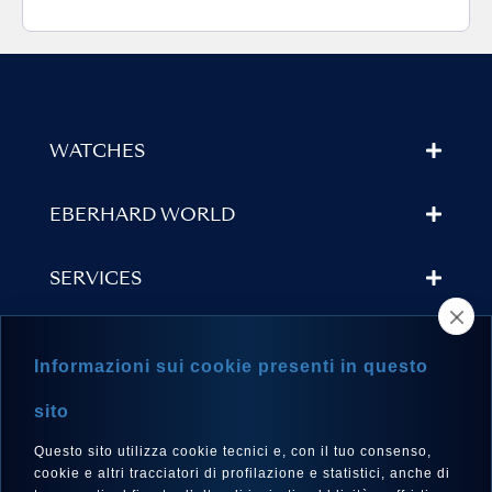
WATCHES
EBERHARD WORLD
SERVICES
STORE LOCATOR
Informazioni sui cookie presenti in questo
NEWSLETTER
sito
Questo sito utilizza cookie tecnici e, con il tuo consenso,
cookie e altri tracciatori di profilazione e statistici, anche di