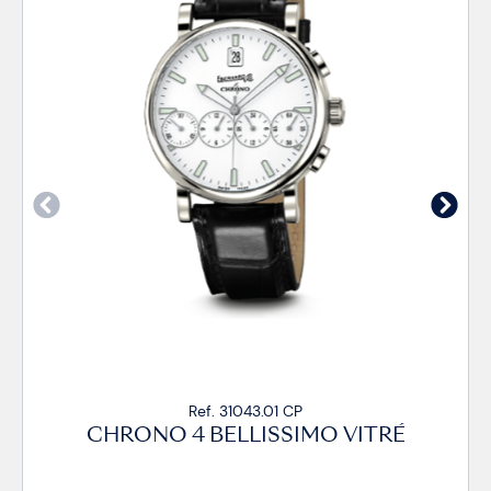
Ref. 31043.01 CP
CHRONO 4 BELLISSIMO VITRÉ