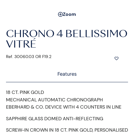
Zoom
CHRONO 4 BELLISSIMO
VITRÉ
Ref. 30060.03 OR F19.2
Features
18 CT. PINK GOLD
MECHANICAL AUTOMATIC CHRONOGRAPH
EBERHARD & CO. DEVICE WITH 4 COUNTERS IN LINE
SAPPHIRE GLASS DOMED ANTI-REFLECTING
SCREW-IN CROWN IN 18 CT. PINK GOLD, PERSONALISED