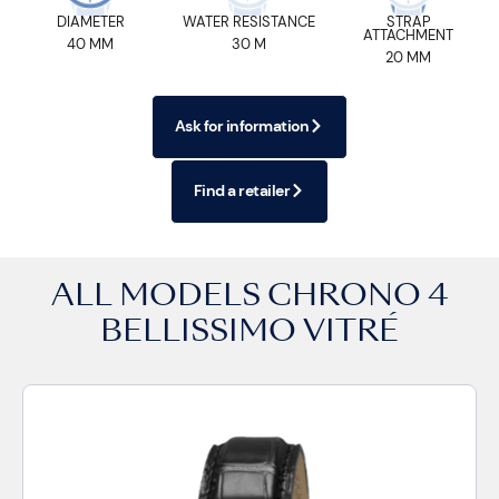
DIAMETER
WATER RESISTANCE
STRAP
ATTACHMENT
40 MM
30 M
20 MM
Ask for information
Find a retailer
ALL MODELS
CHRONO 4
BELLISSIMO VITRÉ