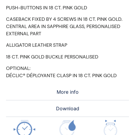
PUSH-BUTTONS IN 18 CT. PINK GOLD
CASEBACK FIXED BY 4 SCREWS IN 18 CT. PINK GOLD.
CENTRAL AREA IN SAPPHIRE GLASS, PERSONALISED
EXTERNAL PART
ALLIGATOR LEATHER STRAP
18 CT. PINK GOLD BUCKLE PERSONALISED
OPTIONAL:
DÉCLIC® DÉPLOYANTE CLASP IN 18 CT. PINK GOLD
More info
Download