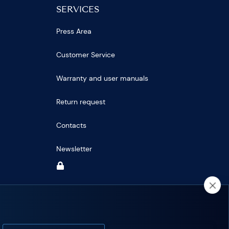
SERVICES
Press Area
Customer Service
Warranty and user manuals
Return request
Contacts
Newsletter