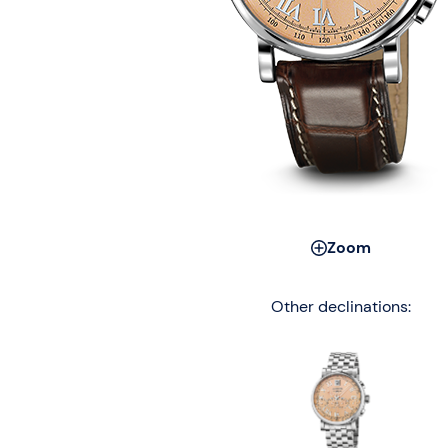
Zoom
Other declinations: