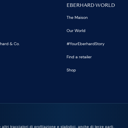
EBERHARD WORLD
The Maison
Our World
rhard & Co.
#YourEberhardStory
Find a retailer
Shop
US
ltri tracciatori di profilazione e statistici, anche di terze parti,