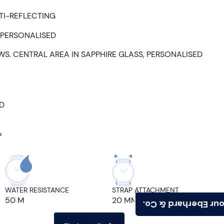
TI-REFLECTING
 PERSONALISED
WS. CENTRAL AREA IN SAPPHIRE GLASS, PERSONALISED
ED
P
WATER RESISTANCE
STRAP ATTACHMENT
50 M
20 MM
Find your Eberhard