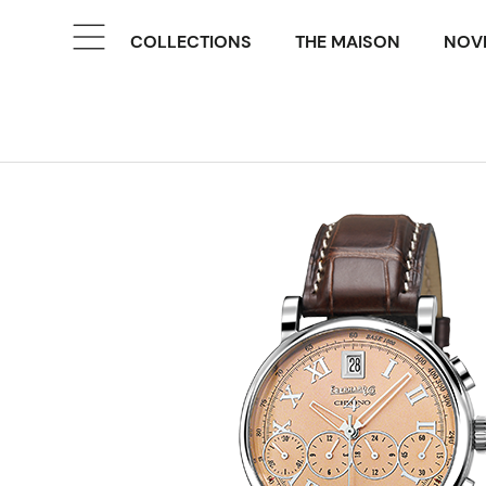
COLLECTIONS
THE MAISON
NOVE