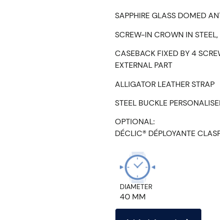
SAPPHIRE GLASS DOMED AN
SCREW-IN CROWN IN STEEL,
CASEBACK FIXED BY 4 SCRE
EXTERNAL PART
ALLIGATOR LEATHER STRAP
STEEL BUCKLE PERSONALIS
OPTIONAL:
DÉCLIC® DÉPLOYANTE CLAS
DIAMETER
40 MM