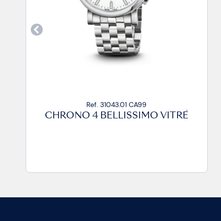
Ref. 31043.01 CP
CHRONO 4 BELLISSIMO VITRÉ