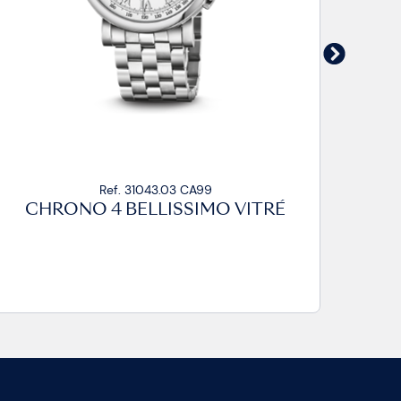
Ref. 31043.03 CP
CHRONO 4 BELLISSIMO VITRÉ