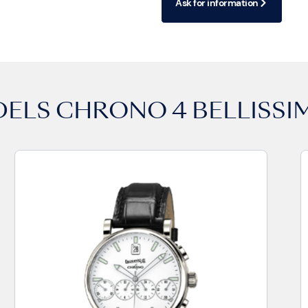
Ask for information
DELS
CHRONO 4 BELLISSI