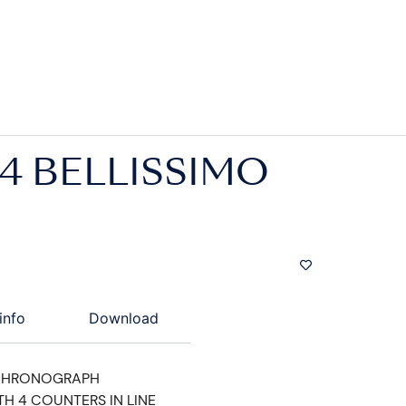
4 BELLISSIMO
info
Download
CHRONOGRAPH
TH 4 COUNTERS IN LINE