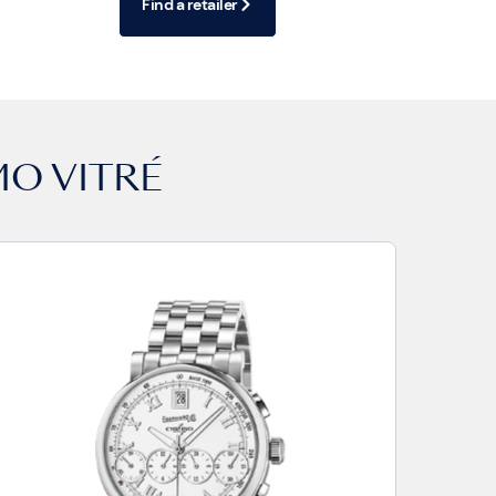
Find a retailer
MO VITRÉ