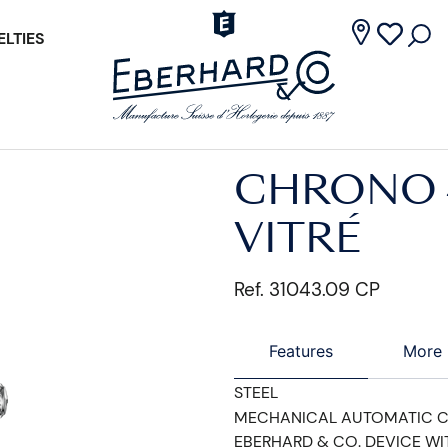
LTIES
CHRONO 
VITRÉ
Ref. 31043.09 CP
Features
More 
STEEL
MECHANICAL AUTOMATIC 
EBERHARD & CO. DEVICE WI