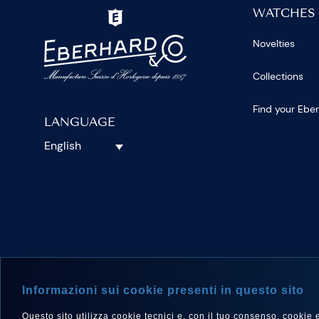
WATCHES
Novelties
Collections
Find your Ebe
LANGUAGE
English
FOLLOW 
Informazioni sui cookie presenti in questo sito
Questo sito utilizza cookie tecnici e, con il tuo consenso, cookie e a