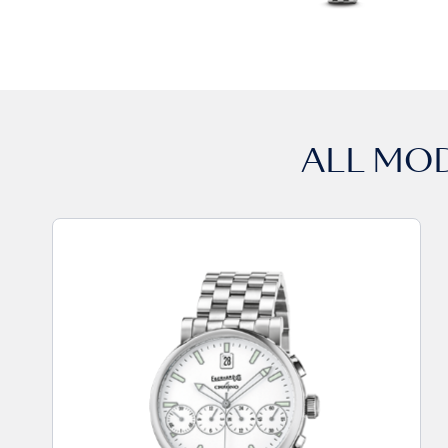
ALL MO