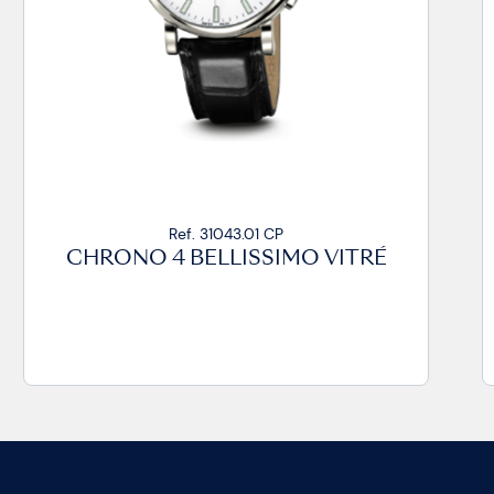
Ref. 31043.03 CA99
CHRONO 4 BELLISSIMO VITRÉ