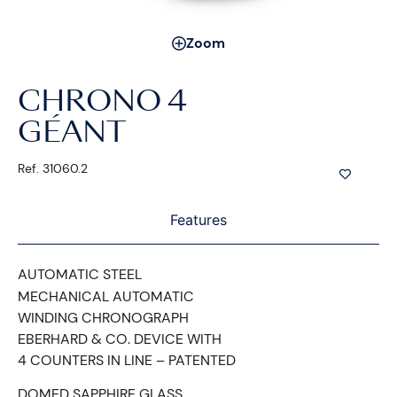
Zoom
CHRONO 4
GÉANT
Ref. 31060.2
Features
AUTOMATIC STEEL
MECHANICAL AUTOMATIC
WINDING CHRONOGRAPH
EBERHARD & CO. DEVICE WITH
4 COUNTERS IN LINE – PATENTED
DOMED SAPPHIRE GLASS