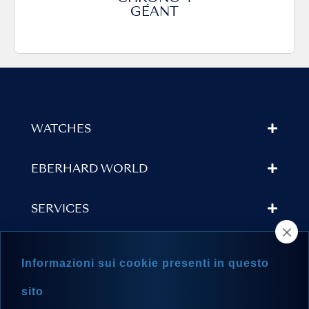
GÉANT
WATCHES
EBERHARD WORLD
SERVICES
STORE LOCATOR
Informazioni sui cookie presenti in questo
NEWSLETTER
sito