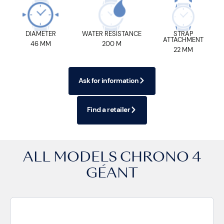
DIAMETER
WATER RESISTANCE
STRAP
ATTACHMENT
46 MM
200 M
22 MM
Ask for information
Find a retailer
ALL MODELS
CHRONO 4
GÉANT