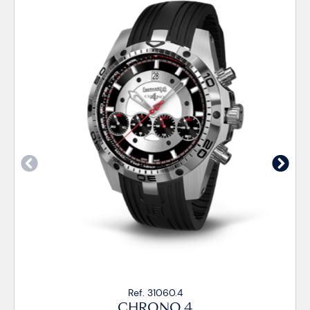
Ref. 31060.4
CHRONO 4