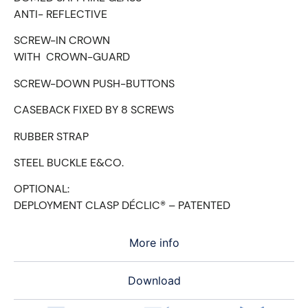
ANTI- REFLECTIVE
SCREW-IN CROWN
WITH CROWN-GUARD
SCREW-DOWN PUSH-BUTTONS
CASEBACK FIXED BY 8 SCREWS
RUBBER STRAP
STEEL BUCKLE E&CO.
OPTIONAL:
DEPLOYMENT CLASP DÉCLIC® – PATENTED
More info
Download