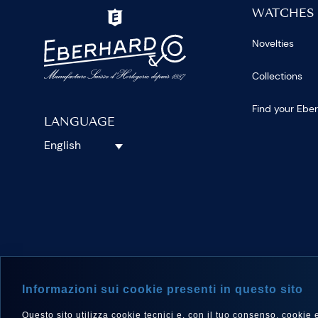
WATCHES
Novelties
Collections
Find your Ebe
LANGUAGE
English
FOLLOW 
Informazioni sui cookie presenti in questo sito
Questo sito utilizza cookie tecnici e, con il tuo consenso, cookie e a