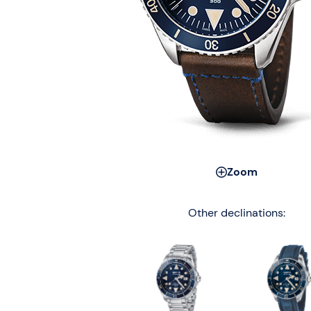
Zoom
Other declinations: