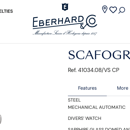
LTIES
SCAFOGR
Ref. 41034.08/VS CP
Features
More 
STEEL
MECHANICAL AUTOMATIC
DIVERS’ WATCH
SAPPHIRE GLASS DOMED AN