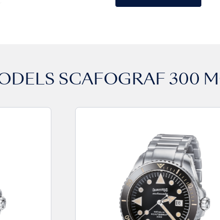
MODELS
SCAFOGRAF 300 M