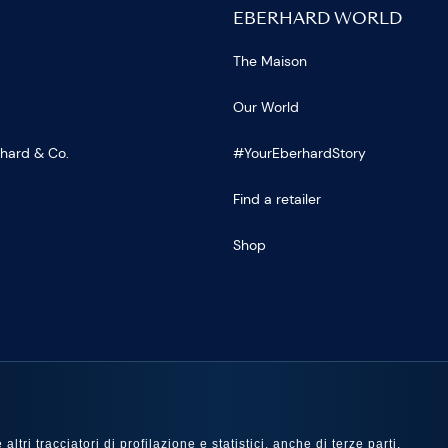
EBERHARD WORLD
The Maison
Our World
rhard & Co.
#YourEberhardStory
Find a retailer
Shop
US
ltri tracciatori di profilazione e statistici, anche di terze parti,