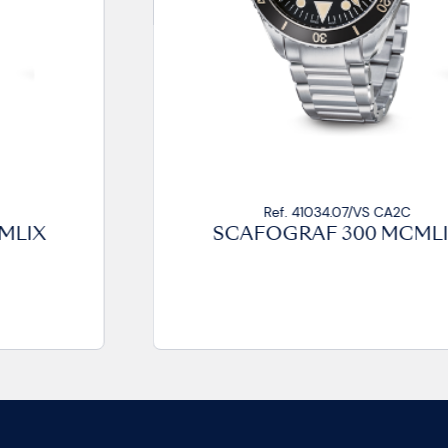
Ref. 41034.07/VS CA2C
SCAFOGRAF 300 MCMLIX