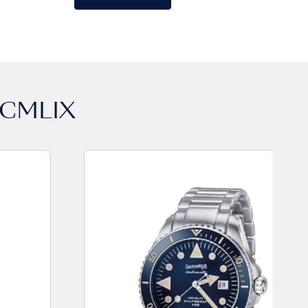
CMLIX