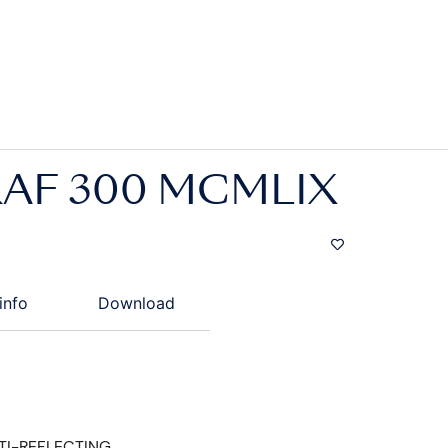
AF 300 MCMLIX
info
Download
TI-REFLECTING