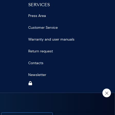
SERVICES
Press Area
Customer Service
Warranty and user manuals
Return request
Contacts
Newsletter