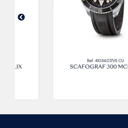
Ref. 41034.07/VS CU
SCAFOGRAF 300 MCMLIX