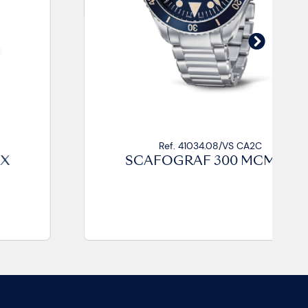
Ref. 41034.08/VS CA2C
SCAFOGRAF 300 MCMLIX