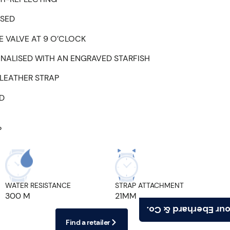
ISED
 VALVE AT 9 O’CLOCK
NALISED WITH AN ENGRAVED STARFISH
LEATHER STRAP
ED
P
WATER RESISTANCE
STRAP ATTACHMENT
300 M
21MM
Find your Eberhard
Find a retailer