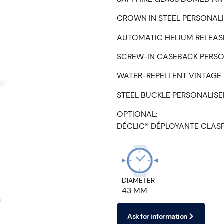
CROWN IN STEEL PERSONAL
AUTOMATIC HELIUM RELEASE
SCREW-IN CASEBACK PERSO
WATER-REPELLENT VINTAGE 
STEEL BUCKLE PERSONALIS
OPTIONAL:
DÉCLIC® DÉPLOYANTE CLAS
DIAMETER
43 MM
Ask for information