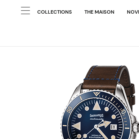
COLLECTIONS
THE MAISON
NOVE