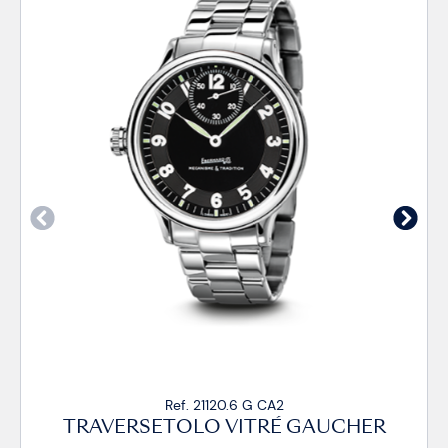
120.6 G CA2
Ref. 21120.
 VITRÉ GAUCHER
TRAVERSETOLO V