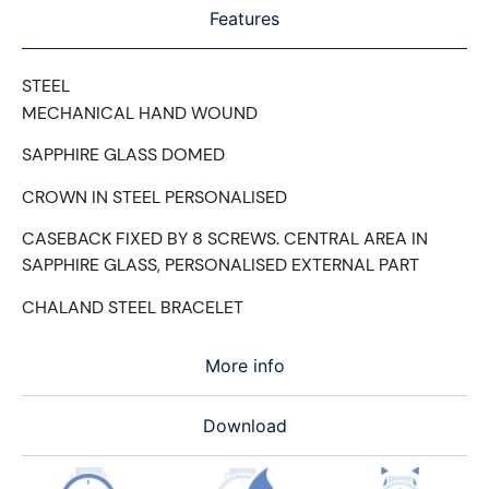
Features
STEEL
MECHANICAL HAND WOUND
SAPPHIRE GLASS DOMED
CROWN IN STEEL PERSONALISED
CASEBACK FIXED BY 8 SCREWS. CENTRAL AREA IN
SAPPHIRE GLASS, PERSONALISED EXTERNAL PART
CHALAND STEEL BRACELET
More info
Download