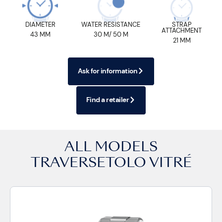
DIAMETER
WATER RESISTANCE
STRAP
ATTACHMENT
43 MM
30 M/ 50 M
21 MM
Ask for information
Find a retailer
ALL MODELS
TRAVERSETOLO VITRÉ