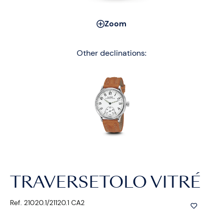
Zoom
Other declinations:
TRAVERSETOLO VITRÉ
Ref. 21020.1/21120.1 CA2