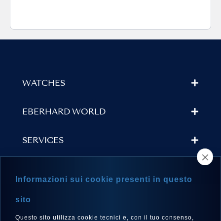
WATCHES
EBERHARD WORLD
SERVICES
STORE LOCATOR
Informazioni sui cookie presenti in questo
NEWSLETTER
sito
Questo sito utilizza cookie tecnici e, con il tuo consenso,