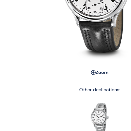
Zoom
Other declinations: