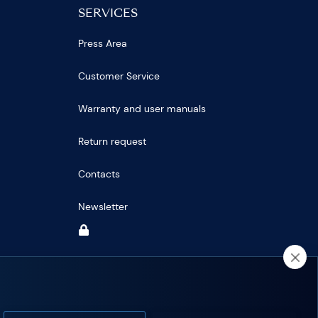
SERVICES
Press Area
Customer Service
Warranty and user manuals
Return request
Contacts
Newsletter