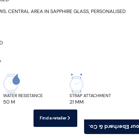
WS. CENTRAL AREA IN SAPPHIRE GLASS, PERSONALISED
ED
P
WATER RESISTANCE
STRAP ATTACHMENT
50 M
21 MM
Find a retailer
Find your Eberhard