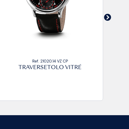
Ref. 21020.14 VZ CA2
TRAVERSETOLO VITRÉ