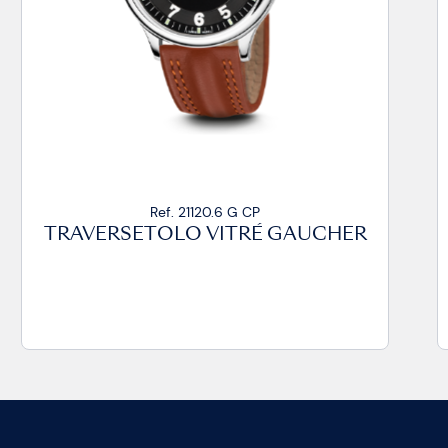
Ref. 21020.14 VZ CP
TRAVERSETOLO VITRÉ