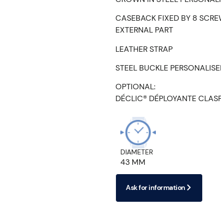
CASEBACK FIXED BY 8 SCRE
EXTERNAL PART
LEATHER STRAP
STEEL BUCKLE PERSONALIS
OPTIONAL:
DÉCLIC® DÉPLOYANTE CLAS
DIAMETER
43 MM
Ask for information