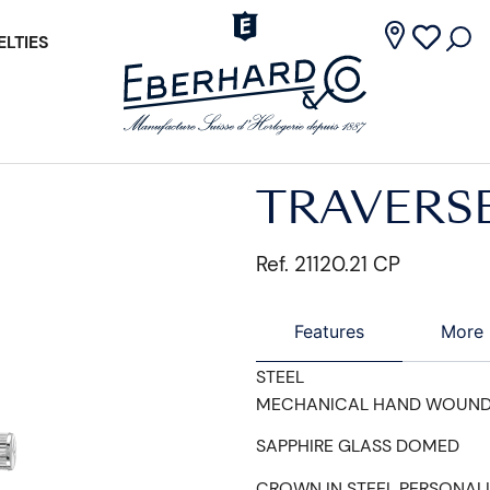
LTIES
TRAVERS
Ref. 21120.21 CP
Features
More 
STEEL
MECHANICAL HAND WOUN
SAPPHIRE GLASS DOMED
CROWN IN STEEL PERSONAL