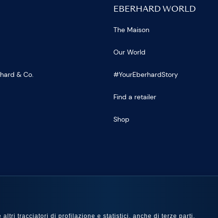
EBERHARD WORLD
The Maison
Our World
rhard & Co.
#YourEberhardStory
Find a retailer
Shop
US
ltri tracciatori di profilazione e statistici, anche di terze parti,