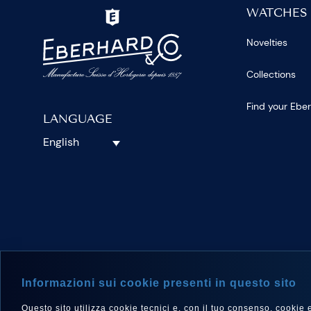
WATCHES
Novelties
Collections
Find your Ebe
LANGUAGE
English
FOLLOW 
Informazioni sui cookie presenti in questo sito
Questo sito utilizza cookie tecnici e, con il tuo consenso, cookie e a