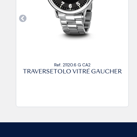
Ref. 21120.6 G CP
TRAVERSETOLO VITRÉ GAUCHER