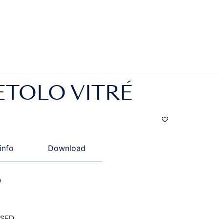
ETOLO VITRÉ
info
Download
D
ISED