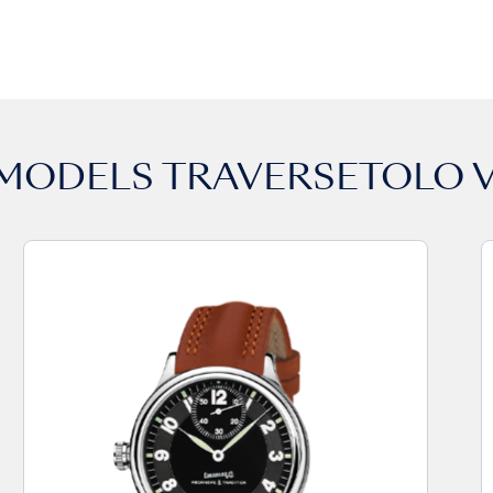
 MODELS
TRAVERSETOLO V