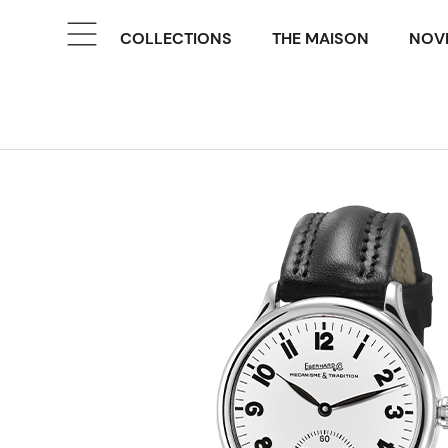
COLLECTIONS
THE MAISON
NOVE