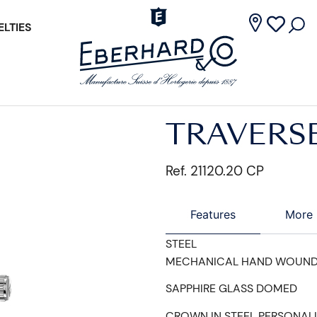
LTIES
TRAVERS
Ref. 21120.20 CP
Features
More 
STEEL
MECHANICAL HAND WOUN
SAPPHIRE GLASS DOMED
CROWN IN STEEL PERSONAL