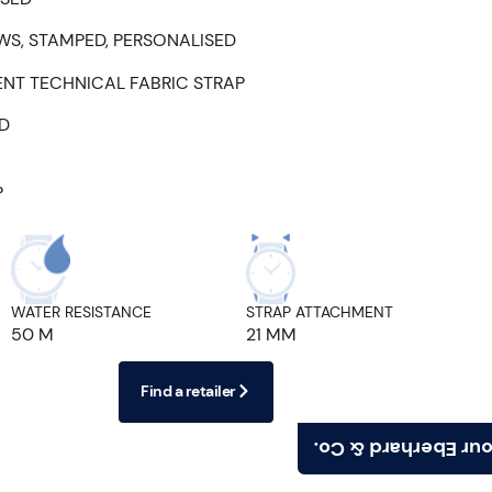
WS, STAMPED, PERSONALISED
ENT TECHNICAL FABRIC STRAP
ED
P
WATER RESISTANCE
STRAP ATTACHMENT
50 M
21 MM
Find a retailer
Find your Eberhard