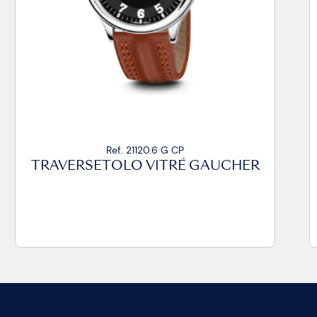
Ref. 21020.14 VZ CP
CHER
TRAVERSETOLO VITRÉ