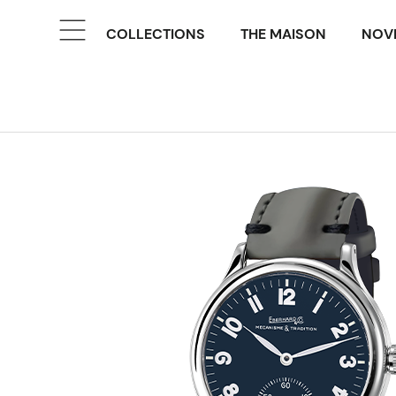
COLLECTIONS
THE MAISON
NOVE