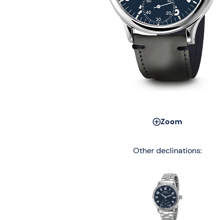
Zoom
Other declinations: