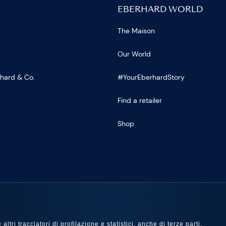
EBERHARD WORLD
The Maison
Our World
rhard & Co.
#YourEberhardStory
Find a retailer
Shop
US
ltri tracciatori di profilazione e statistici, anche di terze parti,