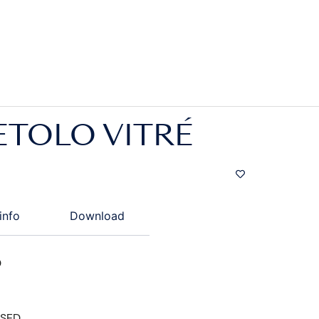
ETOLO VITRÉ
info
Download
D
ISED