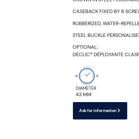
CASEBACK FIXED BY 8 SCRE
RUBBERIZED, WATER-REPELL
STEEL BUCKLE PERSONALIS
OPTIONAL:
DÉCLIC® DÉPLOYANTE CLAS
DIAMETER
43 MM
Ask for information