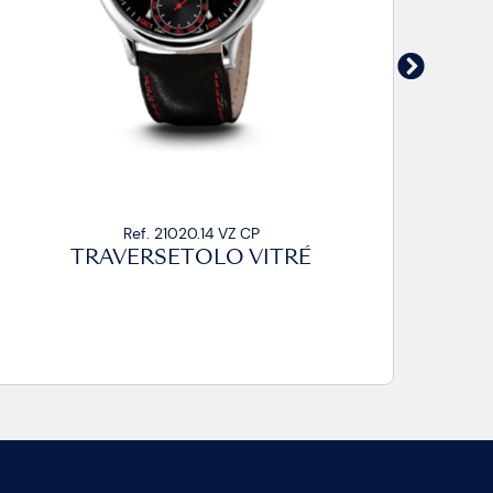
Ref. 21020.14 VZ CA2
TRAVERSETOLO VITRÉ