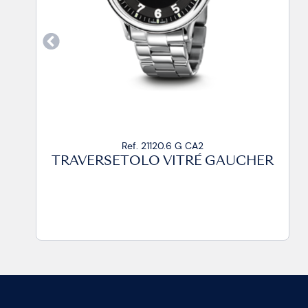
Ref. 21120.6 G CP
GAUCHER
TRAVERSETOLO VITRÉ GAU