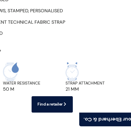
WS, STAMPED, PERSONALISED
ENT TECHNICAL FABRIC STRAP
ED
P
WATER RESISTANCE
STRAP ATTACHMENT
50 M
21 MM
Find a retailer
Find your Eberhard