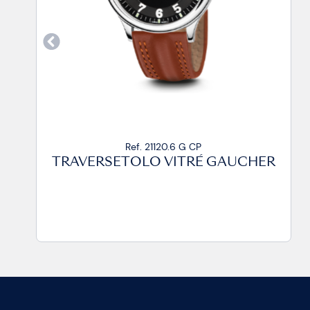
Ref. 21120.6 G CA2
TRAVERSETOLO VITRÉ GAUCHER