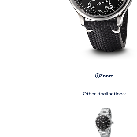
Zoom
Other declinations: