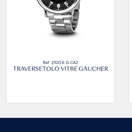
Ref. 21020.14 VZ CP
TRAVERSETOLO VITRÉ