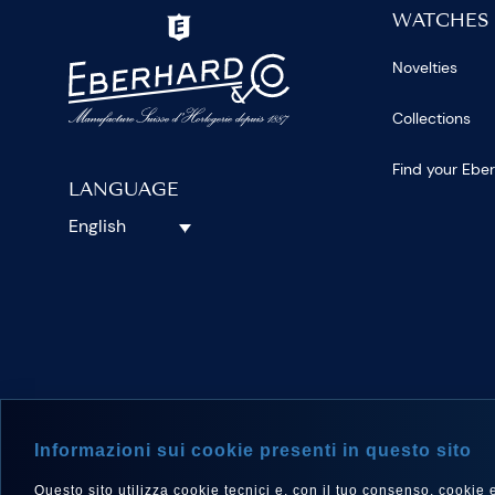
WATCHES
Novelties
Collections
Find your Ebe
LANGUAGE
English
FOLLOW 
Informazioni sui cookie presenti in questo sito
Questo sito utilizza cookie tecnici e, con il tuo consenso, cookie e a