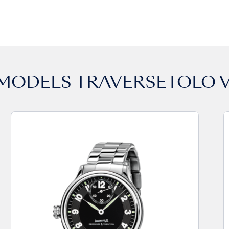
 MODELS
TRAVERSETOLO V