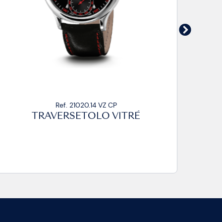
Ref. 21020.14 VZ CA2
TRAVERSETOLO VITRÉ