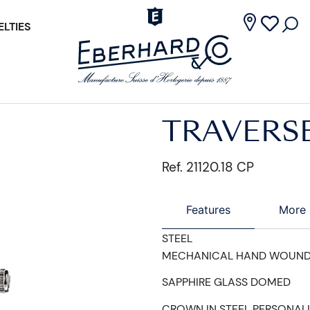
LTIES
TRAVERS
Ref. 21120.18 CP
Features
More 
STEEL
MECHANICAL HAND WOUN
SAPPHIRE GLASS DOMED
CROWN IN STEEL PERSONAL