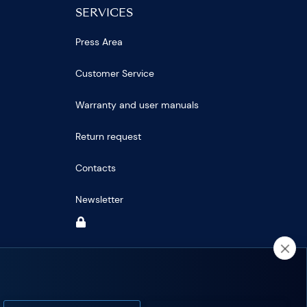
SERVICES
Press Area
Customer Service
Warranty and user manuals
Return request
Contacts
Newsletter