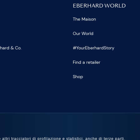
EBERHARD WORLD
The Maison
Our World
rhard & Co.
#YourEberhardStory
Find a retailer
Shop
US
ltri tracciatori di profilazione e statistici, anche di terze parti,