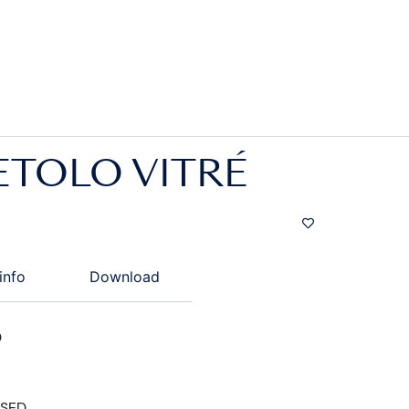
ETOLO VITRÉ
info
Download
D
ISED