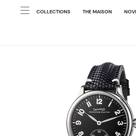
COLLECTIONS
THE MAISON
NOVE