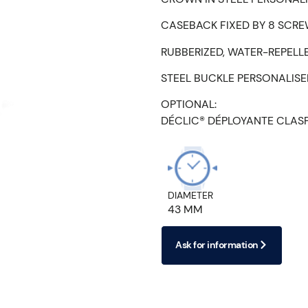
CASEBACK FIXED BY 8 SCRE
RUBBERIZED, WATER-REPELL
STEEL BUCKLE PERSONALIS
OPTIONAL:
DÉCLIC® DÉPLOYANTE CLAS
DIAMETER
43 MM
Ask for information