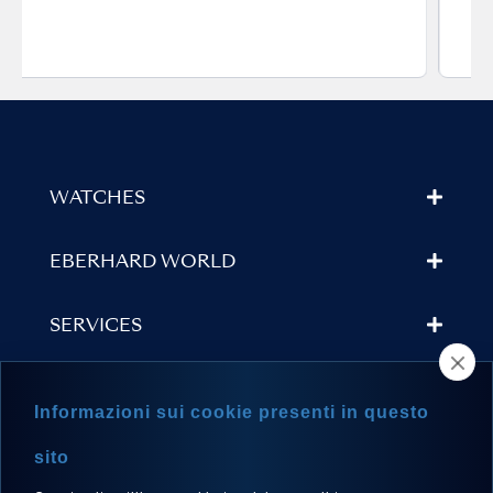
WATCHES
EBERHARD WORLD
SERVICES
STORE LOCATOR
Informazioni sui cookie presenti in questo
NEWSLETTER
sito