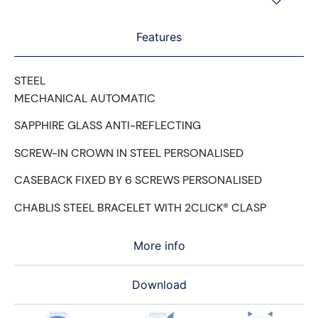
Features
STEEL
MECHANICAL AUTOMATIC
SAPPHIRE GLASS ANTI-REFLECTING
SCREW-IN CROWN IN STEEL PERSONALISED
CASEBACK FIXED BY 6 SCREWS PERSONALISED
CHABLIS STEEL BRACELET WITH 2CLICK® CLASP
More info
Download