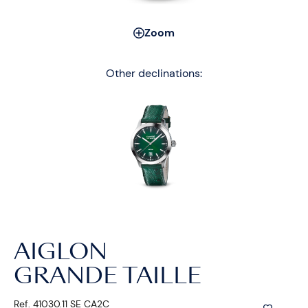
Zoom
Other declinations:
AIGLON
GRANDE TAILLE
Ref. 41030.11 SE CA2C