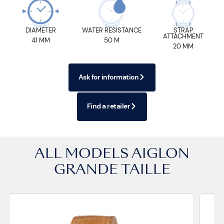
DIAMETER
WATER RESISTANCE
STRAP
ATTACHMENT
41 MM
50 M
20 MM
Ask for information
Find a retailer
ALL MODELS
AIGLON
GRANDE TAILLE