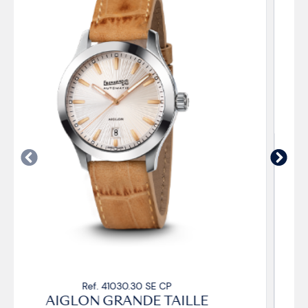
Ref. 41030.33 SE CP
AIGLON GRANDE TAILLE