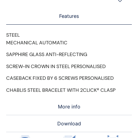
Features
STEEL
MECHANICAL AUTOMATIC
SAPPHIRE GLASS ANTI-REFLECTING
SCREW-IN CROWN IN STEEL PERSONALISED
CASEBACK FIXED BY 6 SCREWS PERSONALISED
CHABLIS STEEL BRACELET WITH 2CLICK® CLASP
More info
Download