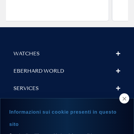
WATCHES
EBERHARD WORLD
SERVICES
STORE LOCATOR
Informazioni sui cookie presenti in questo
NEWSLETTER
sito