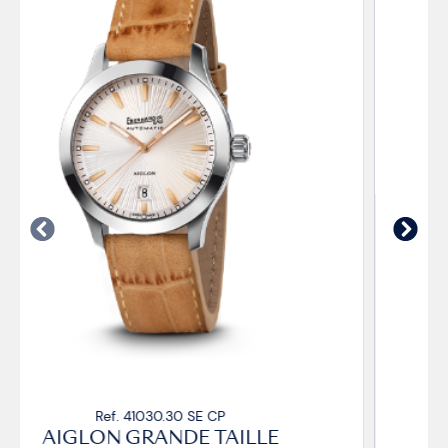
Ref. 41030.33 SE CP
AIGLON GRANDE TAILLE