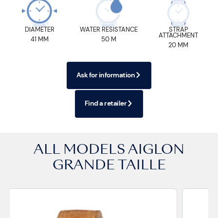
DIAMETER
WATER RESISTANCE
STRAP
ATTACHMENT
41 MM
50 M
20 MM
Ask for information
Find a retailer
ALL MODELS
AIGLON
GRANDE TAILLE