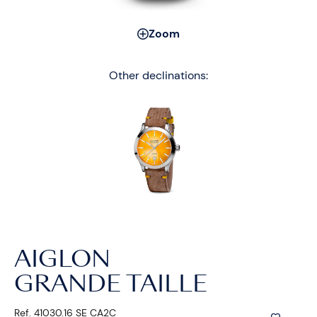
Zoom
Other declinations:
AIGLON
GRANDE TAILLE
Ref. 41030.16 SE CA2C